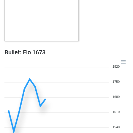
Bullet: Elo 1673
1820
1750
1680
1610
1540