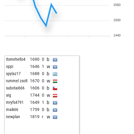
1560
1500
1440
b
itsmehello4
1690
0
w
oppi
1646
1
b
spylaz17
1688
0
w
rummel zsolt
1670
0
b
subotai666
1606
0
w
aig
1744
0
b
mryfs4791
1649
1
b
maik66
1759
0
w
newplan
1819
r