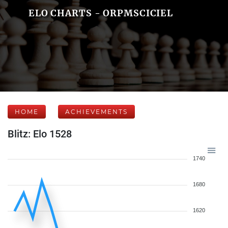
ELO CHARTS - ORPMSCICIEL
HOME
ACHIEVEMENTS
Blitz: Elo 1528
1740
1680
1620