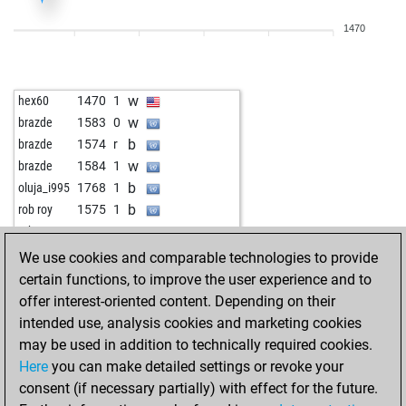
1470
w
hex60
1470
1
w
brazde
1583
0
b
brazde
1574
r
w
brazde
1584
1
b
oluja_i995
1768
1
b
rob roy
1575
1
w
rob roy
1555
0
We use cookies and comparable technologies to provide
certain functions, to improve the user experience and to
offer interest-oriented content. Depending on their
intended use, analysis cookies and marketing cookies
may be used in addition to technically required cookies.
Here
you can make detailed settings or revoke your
consent (if necessary partially) with effect for the future.