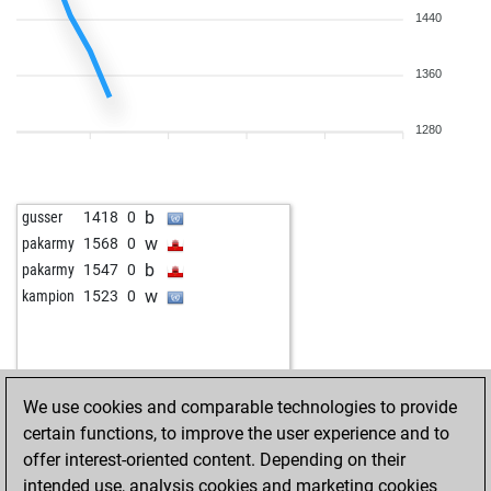
1440
1360
1280
b
gusser
1418
0
w
pakarmy
1568
0
b
pakarmy
1547
0
w
kampion
1523
0
We use cookies and comparable technologies to provide
certain functions, to improve the user experience and to
offer interest-oriented content. Depending on their
intended use, analysis cookies and marketing cookies