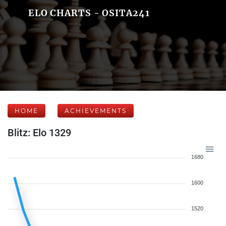
ELO CHARTS - OSITA241
HOME
ACHIEVEMENTS
Blitz: Elo 1329
1680
1600
1520