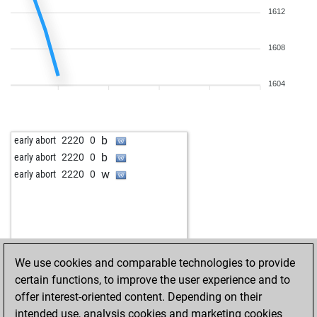
1612
1608
1604
b
early abort
2220
0
b
early abort
2220
0
w
early abort
2220
0
We use cookies and comparable technologies to provide
certain functions, to improve the user experience and to
offer interest-oriented content. Depending on their
intended use, analysis cookies and marketing cookies