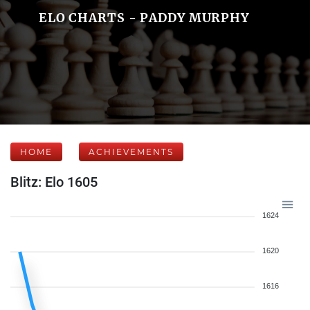
ELO CHARTS - PADDY MURPHY
HOME
ACHIEVEMENTS
Blitz: Elo 1605
1624
1620
1616