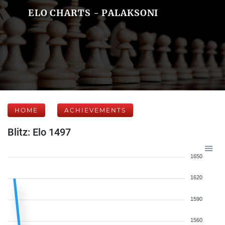
ELO CHARTS - PALAKSONI
HOME
ACHIEVEMENTS
Blitz: Elo 1497
1650
1620
1590
1560