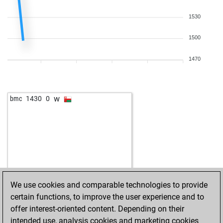
1530
1500
1470
w
bmc
1430
0
We use cookies and comparable technologies to provide
certain functions, to improve the user experience and to
offer interest-oriented content. Depending on their
intended use, analysis cookies and marketing cookies