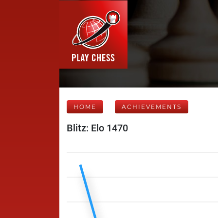
HOME
ACHIEVEMENTS
Blitz: Elo 1470