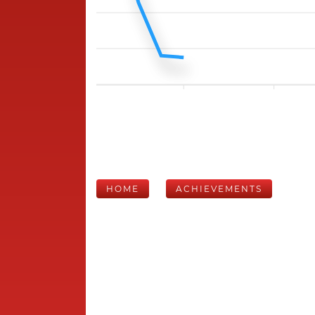
HOME
ACHIEVEMENTS