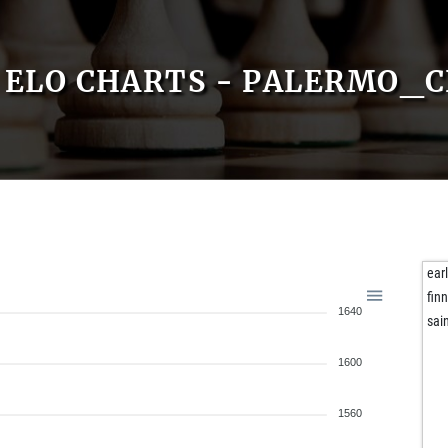
ELO CHARTS - PALERMO_C
ear
fin
1640
sai
1600
1560