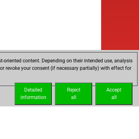
t-oriented content. Depending on their intended use, analysis
r revoke your consent (if necessary partially) with effect for
Detailed
Reject
Accept
information
all
all