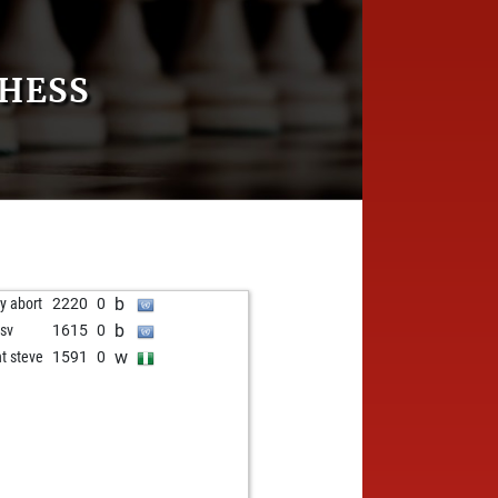
HESS
b
ly abort
2220
0
b
nsv
1615
0
w
nt steve
1591
0