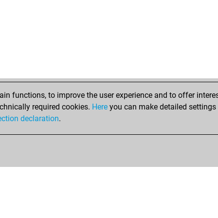
n functions, to improve the user experience and to offer interes
chnically required cookies.
Here
you can make detailed settings o
ection declaration
.