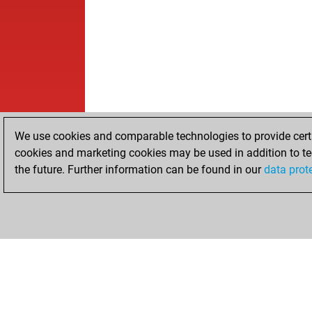
We use cookies and comparable technologies to provide certai
cookies and marketing cookies may be used in addition to te
the future. Further information can be found in our
data prot