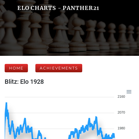
ELO CHARTS - PANTHER21
HOME
ACHIEVEMENTS
Blitz: Elo 1928
2160
2070
1980