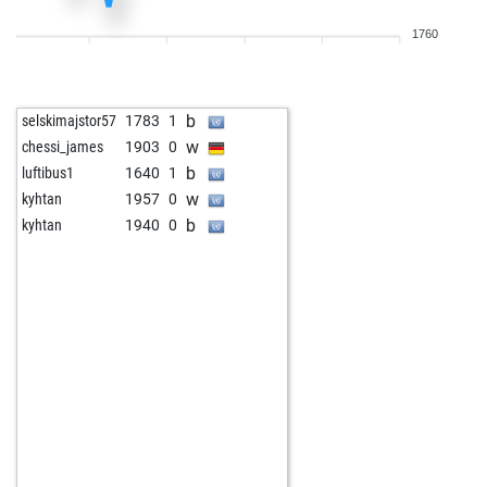
b
natyq
1879
1
1760
b
natyq
1896
1
w
natyq
1878
0
w
mffm
1734
0
b
selskimajstor57
1783
1
b
roma960
1881
0
w
chessi_james
1903
0
w
rubinstein7
1834
1
b
luftibus1
1640
1
b
stonie
1783
0
w
kyhtan
1957
0
w
stonie
1775
r
b
kyhtan
1940
0
w
hgpernutz
1826
1
w
frankhertel
1683
0
b
frankhertel
1688
1
w
gartenfan
1764
1
w
lb2001
1766
1
w
jhonny3
1855
1
w
tumalex
1709
1
w
sachsen-blitzer
1764
0
b
bigdario
1921
1
w
togeda930
1623
1