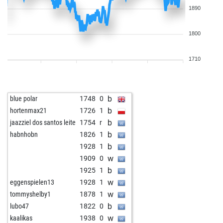
1890
1800
1710
b
blue polar
1748
0
b
hortenmax21
1726
1
b
jaazziel dos santos leite
1754
r
b
habnhobn
1826
1
b
1928
1
w
1909
0
b
1925
1
w
eggenspielen13
1928
1
w
tommyshelby1
1878
1
b
lubo47
1822
0
w
kaalikas
1938
0