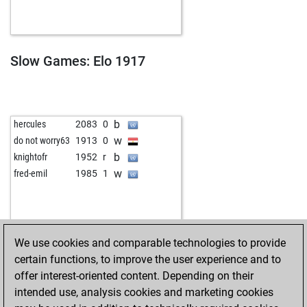
b
otlit
1809
0
w
rassa
1893
0
b
cmert64
1934
0
b
angiee
1866
0
Slow Games: Elo 1917
w
bodar
2021
r
w
fanta4
1998
1
b
tango_64
1848
1
w
klunk
1945
1
b
hercules
2083
0
b
snowgoons
2006
0
w
do not worry63
1913
0
b
alzada
1859
1
b
knightofr
1952
r
b
snowgoons
2021
1
w
fred-emil
1985
1
w
peergynt
1998
1
b
peergynt
1980
0
b
fastblitzer
1884
1
w
fastblitzer
1897
1
We use cookies and comparable technologies to provide
b
montalban
1931
0
certain functions, to improve the user experience and to
w
cesnek008
2061
0
offer interest-oriented content. Depending on their
w
ratkomladic
1915
1
intended use, analysis cookies and marketing cookies
b
player52
2077
0