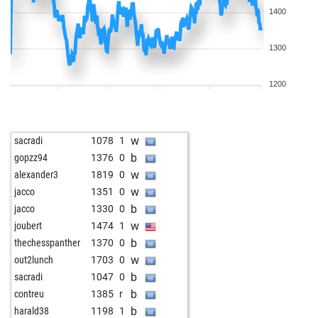
1400
1300
1200
w
sacradi
1078
1
b
gopzz94
1376
0
w
alexander3
1819
0
w
jacco
1351
0
b
jacco
1330
0
w
joubert
1474
1
b
thechesspanther
1370
0
w
out2lunch
1703
0
b
sacradi
1047
0
b
contreu
1385
r
b
harald38
1198
1