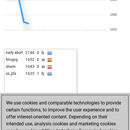
w
nacho ozuna
1404
1
b
burki
1562
0
1560
w
kridkid
1211
1
w
joerg eismannn2q
1243
1
b
pommerol
1613
1
1520
w
betterman54
1688
0
b
colcress
1206
1
w
alexander3
1801
0
b
early abort
2146
0
b
fabiobarone
1448
0
w
fmvgvg
1652
0
b
manfredo1
1235
1
w
sharin
1643
0
w
manfredo1
1256
1
b
ss_pfa
1635
1
b
buttered toast
1113
1
w
frenske
1468
1
w
fioretticum
1091
1
w
harald38
1055
0
We use cookies and comparable technologies to provide
w
meran1961
1623
0
certain functions, to improve the user experience and to
w
ingo neumann
1453
0
offer interest-oriented content. Depending on their
b
dm67
1619
0
intended use, analysis cookies and marketing cookies
b
hans-peter
1467
r