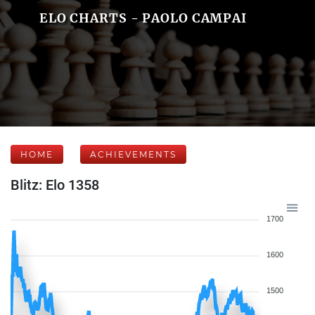
ELO CHARTS - PAOLO CAMPAI
HOME
ACHIEVEMENTS
Blitz: Elo 1358
1700
1600
1500