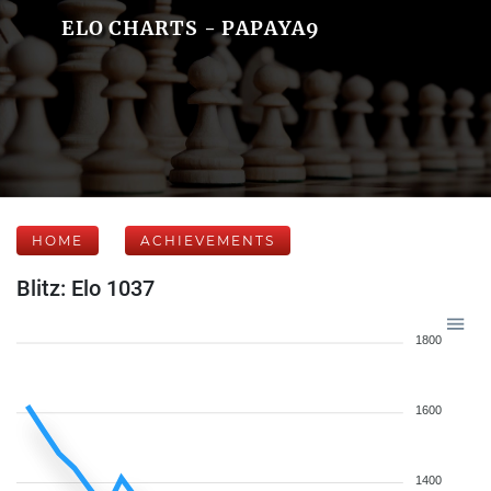
ELO CHARTS - PAPAYA9
HOME
ACHIEVEMENTS
Blitz: Elo 1037
1800
1600
1400