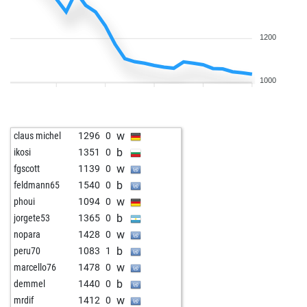
1200
1000
w
claus michel
1296
0
b
ikosi
1351
0
w
fgscott
1139
0
b
feldmann65
1540
0
w
phoui
1094
0
b
jorgete53
1365
0
w
nopara
1428
0
b
peru70
1083
1
w
marcello76
1478
0
b
demmel
1440
0
w
mrdif
1412
0