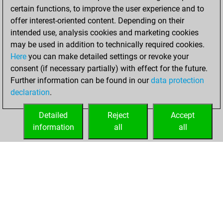
certain functions, to improve the user experience and to
offer interest-oriented content. Depending on their
intended use, analysis cookies and marketing cookies
may be used in addition to technically required cookies.
Here
you can make detailed settings or revoke your
consent (if necessary partially) with effect for the future.
Further information can be found in our
data protection
declaration
.
Detailed
Reject
Accept
information
all
all
HOME
ACHIEVEMENTS