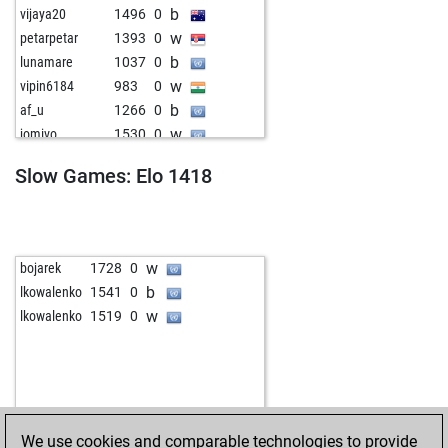
b
vijaya20
1496
0
w
petarpetar
1393
0
b
lunamare
1037
0
w
vipin6184
983
0
b
af_u
1266
0
w
jomivo
1530
0
b
dark vador 7
1414
0
Slow Games: Elo 1418
b
wal_t
1475
1
w
herringbones
1428
0
w
konstantin1953
1489
0
b
che_rdak
1652
0
w
bojarek
1728
0
b
borisbekker
1598
0
b
lkowalenko
1541
0
w
jacekgorol
1677
0
w
lkowalenko
1519
0
We use cookies and comparable technologies to provide