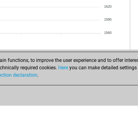
ear
1620
che
fret
1590
dk3
dep
1560
mac
aso
obr
ydh
n functions, to improve the user experience and to offer interes
gzg
chnically required cookies.
Here
you can make detailed settings o
tur
ection declaration
.
tur
gcb
ear
mot
sky
dra
fel
ear