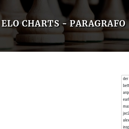
ELO CHARTS - PARAGRAFO
der
bet
arq
ear
max
jac
ale
ins