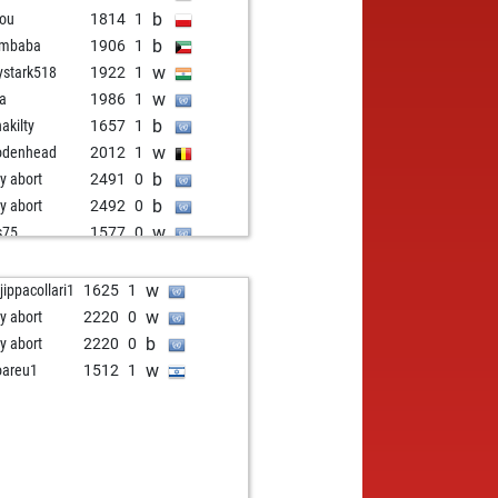
b
iou
1814
1
b
imbaba
1906
1
w
ystark518
1922
1
w
aa
1986
1
b
nakilty
1657
1
w
odenhead
2012
1
b
ly abort
2491
0
b
ly abort
2492
0
w
s75
1577
0
w
ssfuzzy
1741
1
b
er schaper
1574
1
w
jippacollari1
1625
1
b
caro
1622
1
w
ly abort
2220
0
w
cmacmacr
1739
1
b
ly abort
2220
0
b
cmacmacr
1749
1
w
areu1
1512
1
w
naswi94
1244
1
w
ra
1468
1
b
pectorcluseau
1873
1
w
endario
1606
1