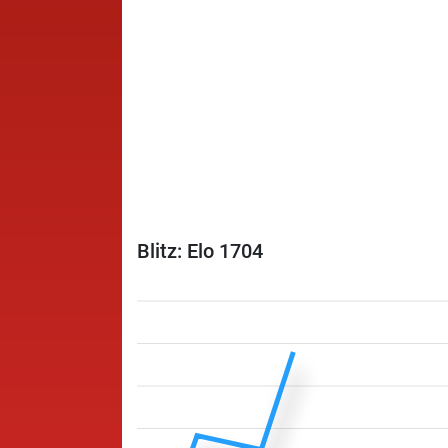
Blitz: Elo 1704