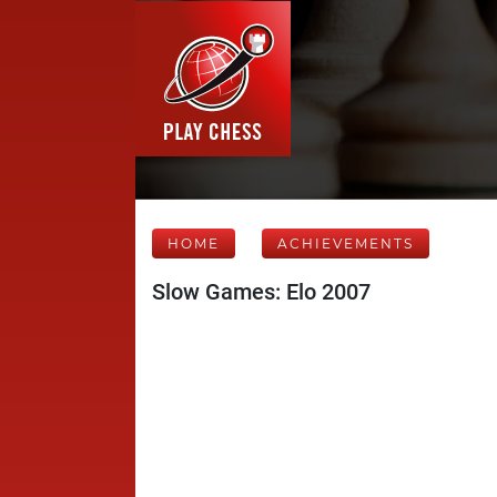
HOME
ACHIEVEMENTS
Slow Games: Elo 2007