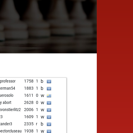
b
 professor
1758
1
b
terman54
1883
1
w
uerosolo
1611
0
w
ly abort
2628
0
w
vonstierlitz2
2006
1
w
23
1609
1
b
xander3
2335
r
w
pectorcluseau
1938
1