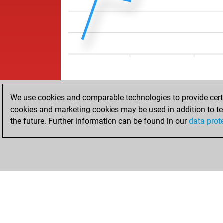
We use cookies and comparable technologies to provide certai
cookies and marketing cookies may be used in addition to te
the future. Further information can be found in our
data prot
HOME
ACHIEVEMENTS