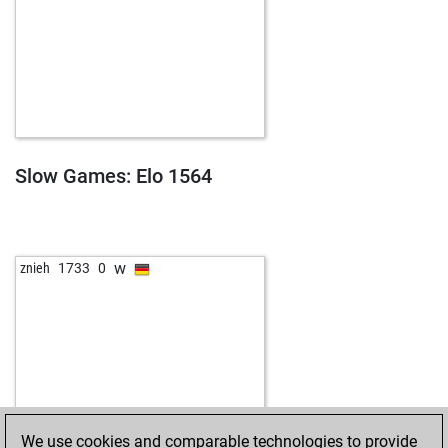
Slow Games: Elo 1564
w
znieh
1733
0
We use cookies and comparable technologies to provide