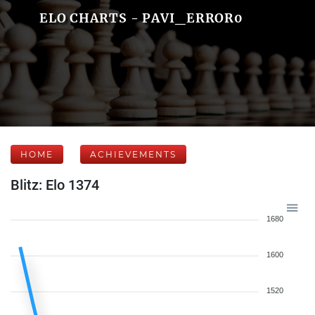
ELO CHARTS - PAVI_ERROR0
HOME
ACHIEVEMENTS
Blitz: Elo 1374
1680
1600
1520