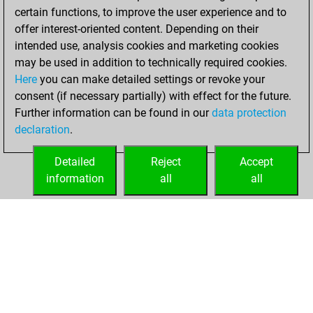
certain functions, to improve the user experience and to
offer interest-oriented content. Depending on their
intended use, analysis cookies and marketing cookies
may be used in addition to technically required cookies.
Here
you can make detailed settings or revoke your
consent (if necessary partially) with effect for the future.
Further information can be found in our
data protection
declaration
.
Detailed
Reject
Accept
information
all
all
HOME
ACHIEVEMENTS