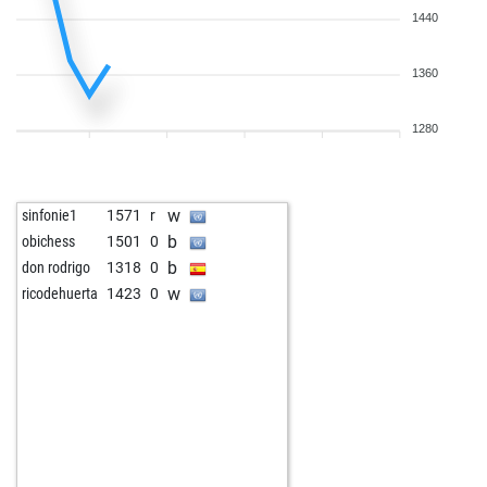
1440
1360
1280
w
sinfonie1
1571
r
b
obichess
1501
0
b
don rodrigo
1318
0
w
ricodehuerta
1423
0