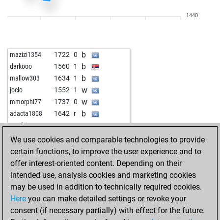
w
luftpumpe70
1522
1
1440
b
montenegrino3
1691
1
w
emil33
1373
1
b
montenegrino3
1675
0
b
mazizi1354
1722
0
w
montenegrino3
1658
0
b
darkooo
1560
1
w
emil33
1394
1
b
mallow303
1634
1
w
montenegrino3
1670
0
w
joclo
1552
1
b
kamionoscsávó
2178
0
w
mmorphi77
1737
0
w
kamionoscsávó
2176
0
b
adacta1808
1642
r
b
doreni64
1615
1
w
moebius
1832
0
w
doreni64
1594
0
w
astra111
1820
1
We use cookies and comparable technologies to provide
b
doreni64
1570
0
b
alpha 14
1896
0
certain functions, to improve the user experience and to
b
arpitdixit
1623
1
b
early abort
2355
0
offer interest-oriented content. Depending on their
b
killerpenguin
1650
1
w
goidea
1788
1
intended use, analysis cookies and marketing cookies
b
legal_tender
1504
0
b
capa76
1763
0
may be used in addition to technically required cookies.
w
portesos70
1483
0
w
subotai666
1644
1
Here
you can make detailed settings or revoke your
b
montenegrino3
1721
0
b
subotai666
1657
1
consent (if necessary partially) with effect for the future.
w
gac_2
1307
0
w
zwerg
1798
1