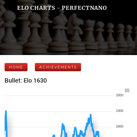
ELO CHARTS - PERFECTNANO
HOME
ACHIEVEMENTS
Bullet: Elo 1630
2000
1900
1800