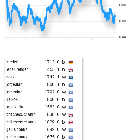
1700
1600
1500
b
medw1
1713
0
b
legal_tender
1455
1
w
oossii
1742
1
b
jorgealar
1800
1
w
jorgealar
1792
0
b
daikoku
1800
0
w
lapinkulta
1583
0
w
brit chess champ
1838
0
b
brit chess champ
1829
0
w
gaius bonus
1692
0
b
gaius bonus
1675
0