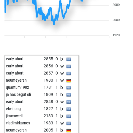
2080
2000
1920
b
early abort
2855
0
w
early abort
2856
0
w
early abort
2857
0
w
neumeyeran
1980
1
b
quantum1982
1781
1
b
ja has begut oli
1809
1
w
early abort
2848
0
b
elwinong
1827
1
b
jimcrowell
2139
1
w
vladimirkames
1983
1
b
neumeyeran
2005
1