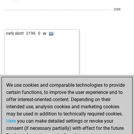
b
early abort
2780
0
1588
w
early abort
2781
0
w
piotrmueck
1734
1
b
bogdan gosic
2230
0
w
early abort
2196
0
b
early abort
2795
0
w
sick
2254
0
w
dusan 1
2122
r
w
rainer008
1949
1
b
rainer008
1956
1
w
early abort
2802
0
b
ukanaka
2089
1
We use cookies and comparable technologies to provide
b
train1
1903
1
certain functions, to improve the user experience and to
w
early abort
2785
0
offer interest-oriented content. Depending on their
w
early abort
2786
0
intended use, analysis cookies and marketing cookies
b
halasz
2041
1
may be used in addition to technically required cookies.
b
early abort
2776
0
Here
you can make detailed settings or revoke your
b
early abort
2777
0
consent (if necessary partially) with effect for the future.
b
early abort
2779
0