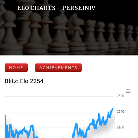
ELO CHARTS - PERSEINIV
HOME
ACHIEVEMENTS
Blitz: Elo 2254
2320
2240
2160