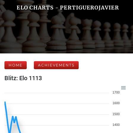
ELO CHARTS - PERTIGUEROJAVIER
HOME
ACHIEVEMENTS
Blitz: Elo 1113
1700
1600
1500
1400