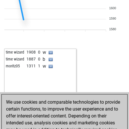
w
eisköl2
1483
0
b
1600
noquality
1593
0
w
herkl
1598
0
1590
b
annodomini
1333
1
w
bsaid976
1547
0
1580
b
manuel 3
1425
0
w
ma-er
1496
0
b
local_magic
1089
0
w
time wizard
1908
0
w
weissensee
1432
0
b
time wizard
1887
0
b
funador
1429
0
w
moritz05
1311
1
w
adress_unknown
1405
0
b
grov
1421
1
w
chris_sonntag1987
1491
0
b
olivierevan
1466
1
w
olivierevan
1483
1
We use cookies and comparable technologies to provide
b
checkmatedydx
1287
0
certain functions, to improve the user experience and to
b
großer arber
1313
0
offer interest-oriented content. Depending on their
w
mks7
1532
0
intended use, analysis cookies and marketing cookies