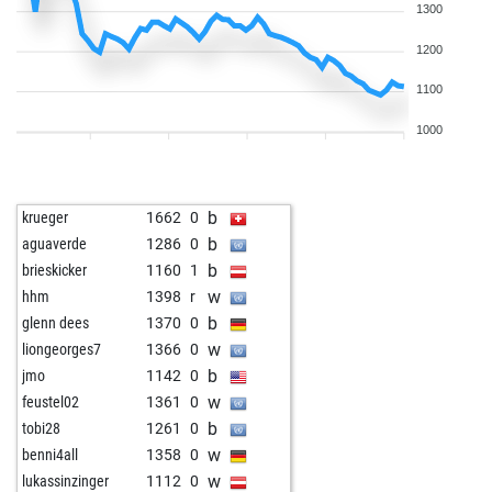
1300
1200
1100
1000
b
krueger
1662
0
b
aguaverde
1286
0
b
brieskicker
1160
1
w
hhm
1398
r
b
glenn dees
1370
0
w
liongeorges7
1366
0
b
jmo
1142
0
w
feustel02
1361
0
b
tobi28
1261
0
w
benni4all
1358
0
w
lukassinzinger
1112
0