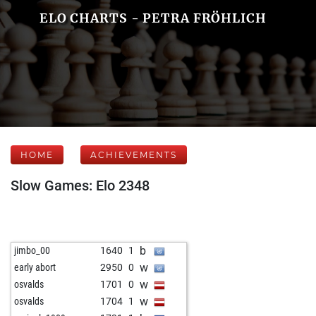
ELO CHARTS - PETRA FRÖHLICH
HOME
ACHIEVEMENTS
Slow Games: Elo 2348
b
jimbo_00
1640
1
w
early abort
2950
0
w
osvalds
1701
0
w
osvalds
1704
1