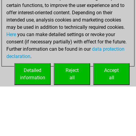
certain functions, to improve the user experience and to
b
axe
1744
1
offer interest-oriented content. Depending on their
b
early abort
2960
0
intended use, analysis cookies and marketing cookies
b
wagnerfzabotto
2184
1
may be used in addition to technically required cookies.
w
wagnerfzabotto
2194
1
Here
you can make detailed settings or revoke your
w
strongtoho
2280
0
consent (if necessary partially) with effect for the future.
w
lorenz busch
1878
1
Further information can be found in our
data protection
b
lorenz busch
1880
1
declaration
.
w
mmd4
1879
1
w
nukejr
1981
1
Detailed
Reject
Accept
w
jd1
1778
1
information
all
all
b
jd1
1779
1
HOME
ACHIEVEMENTS
b
vaibhav742
1946
1
w
vaibhav742
1949
1
b
early abort
2944
0
w
alfber123
1836
1
b
alfber123
1837
1
w
cvelekpd
1744
1
b
mmd4
1879
1