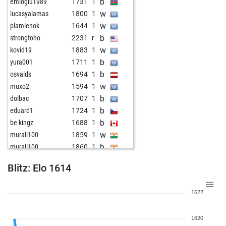
b
emioglu1989
1731
1
w
lucasyalamas
1800
1
w
plamienok
1644
1
b
strongtoho
2231
r
w
kovid19
1883
1
b
yura001
1711
1
b
osvalds
1694
1
w
muxo2
1594
1
b
dolbac
1707
1
b
eduard1
1724
1
b
be kingz
1688
1
w
murali100
1859
1
b
murali100
1860
1
w
bbcnice
2164
1
Blitz: Elo 1614
b
early abort
2971
0
b
deportivo45
1647
1
1622
b
workman
1523
1
w
deportivo45
1648
1
1620
w
joubert
1778
1