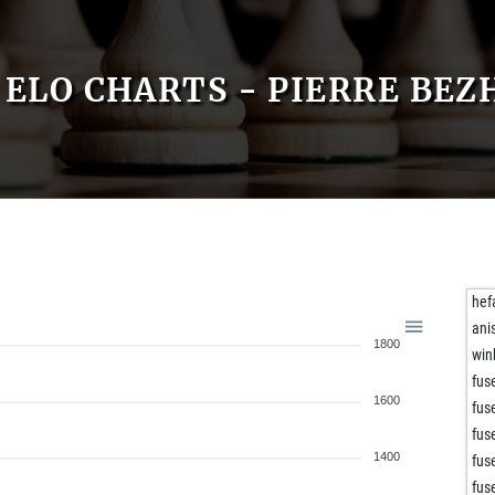
ELO CHARTS - PIERRE BE
hef
ani
1800
win
fuse
1600
fuse
fuse
1400
fuse
fuse