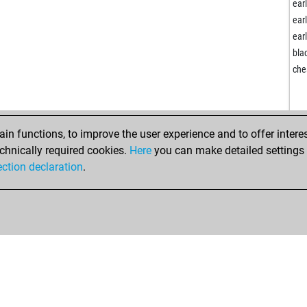
ear
ear
ear
bla
che
n functions, to improve the user experience and to offer interes
chnically required cookies.
Here
you can make detailed settings o
ection declaration
.