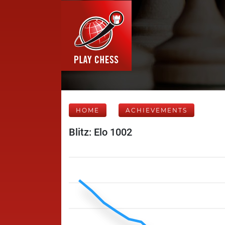
HOME
ACHIEVEMENTS
Blitz: Elo 1002