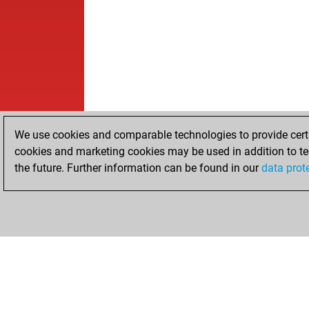
We use cookies and comparable technologies to provide certai
cookies and marketing cookies may be used in addition to te
the future. Further information can be found in our
data prot
HOME
ACHIEVEMENTS