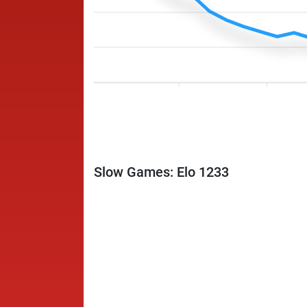
Slow Games: Elo 1233