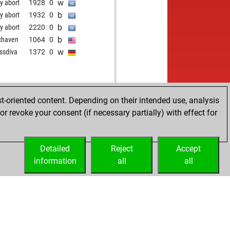
w
ly abort
1928
0
b
ly abort
1932
0
b
ly abort
2220
0
b
chaven
1064
0
w
ssdiva
1372
0
t-oriented content. Depending on their intended use, analysis
r revoke your consent (if necessary partially) with effect for
Detailed
Reject
Accept
information
all
all