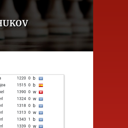
ZHUKOV
b
a
1220
0
b
sjoa
1515
0
w
kel
1390
0
w
rl
1324
0
b
rl
1318
0
w
rl
1313
0
b
rl
1343
1
w
rl
1339
0