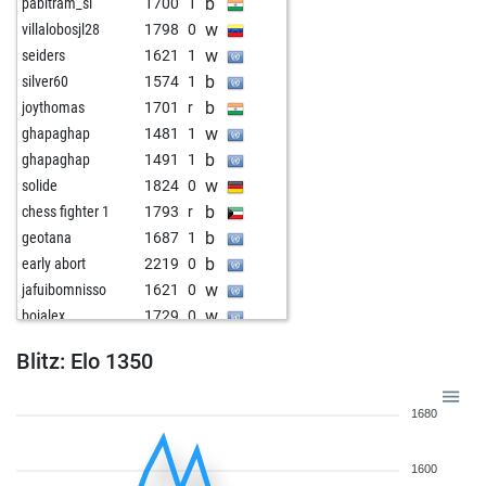
b
pabitram_sl
1700
1
w
villalobosjl28
1798
0
w
seiders
1621
1
b
silver60
1574
1
b
joythomas
1701
r
w
ghapaghap
1481
1
b
ghapaghap
1491
1
w
solide
1824
0
b
chess fighter 1
1793
r
b
geotana
1687
1
b
early abort
2219
0
w
jafuibomnisso
1621
0
w
boialex
1729
0
w
adhj
1595
1
Blitz: Elo 1350
b
stehlin jean
1342
0
w
stehlin jean
1347
1
1680
b
stehlin jean
1352
1
w
stehlin jean
1322
0
1600
w
adhj
1584
1