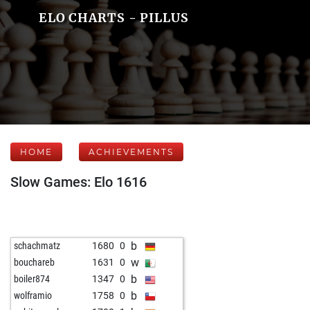
ELO CHARTS - PILLUS
HOME
ACHIEVEMENTS
Slow Games: Elo 1616
b
schachmatz
1680
0
w
bouchareb
1631
0
b
boiler874
1347
0
b
wolframio
1758
0