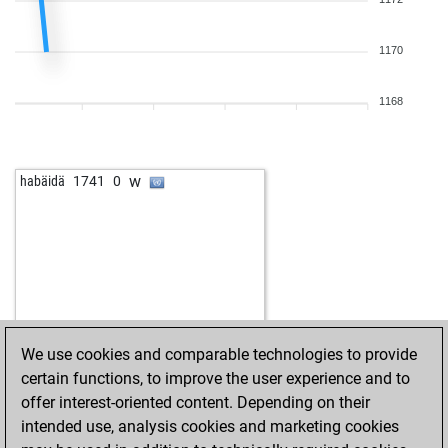
b
paddywhacked
1539
1
b
fredy59
1751
0
w
cvelekpd
1595
1
1170
b
luckyholger66
1589
1
b
thomaslittle
1512
1
1168
w
thomaslittle
1524
1
w
xpressions
1364
0
b
nostawsugna
1547
0
w
habäidä
1741
0
b
1747
0
w
optimis
1504
1
b
akbarbaar
1623
0
b
odyss3us
1620
1
b
bravemac
1729
0
b
bender
1708
0
w
packer one
2027
0
We use cookies and comparable technologies to provide
b
truthfinder
1727
1
certain functions, to improve the user experience and to
b
khumalo
1778
1
offer interest-oriented content. Depending on their
w
rudi keppler
1506
0
intended use, analysis cookies and marketing cookies
b
hologrampangolan
1490
1