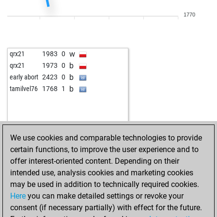
w
pussybald
1830
1
1770
w
ancientone
1757
0
b
ancientone
1736
0
w
ancientone
1751
1
w
qrx21
1983
0
w
jamalmahmoud
1739
1
b
qrx21
1973
0
w
mvihnar
1748
0
b
early abort
2423
0
w
mich40
1446
1
b
tamilvel76
1768
1
b
lars u petersen
1803
1
w
lars u petersen
1785
0
b
lars u petersen
1766
0
w
lars u petersen
1783
1
We use cookies and comparable technologies to provide
w
otlit
1565
0
certain functions, to improve the user experience and to
w
christian64
1683
1
offer interest-oriented content. Depending on their
b
christian64
1658
0
intended use, analysis cookies and marketing cookies
w
christian64
1668
1
may be used in addition to technically required cookies.
b
pascal giffroid
1453
1
Here
you can make detailed settings or revoke your
b
siggi04
1724
0
consent (if necessary partially) with effect for the future.
b
kahe
1471
0