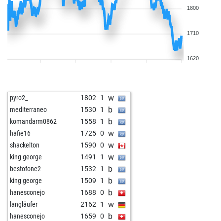
1800
1710
1620
w
pyro2_
1802
1
b
mediterraneo
1530
1
b
komandarm0862
1558
1
w
hafie16
1725
0
w
shackelton
1590
0
w
king george
1491
1
b
bestofone2
1532
1
b
king george
1509
1
b
hanesconejo
1688
0
w
langläufer
2162
1
b
hanesconejo
1659
0