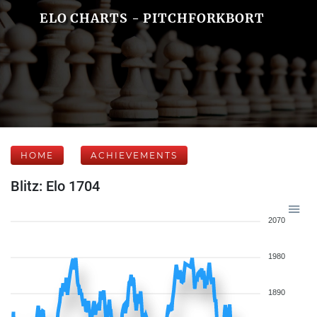
ELO CHARTS - PITCHFORKBORT
HOME
ACHIEVEMENTS
Blitz: Elo 1704
2070
1980
1890