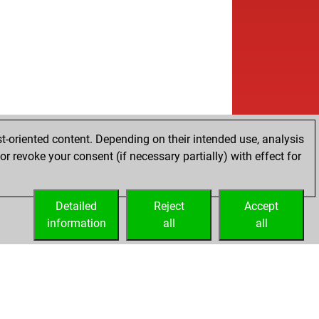
t-oriented content. Depending on their intended use, analysis
r revoke your consent (if necessary partially) with effect for
Detailed
Reject
Accept
information
all
all