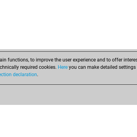
n functions, to improve the user experience and to offer interes
chnically required cookies.
Here
you can make detailed settings o
ection declaration
.