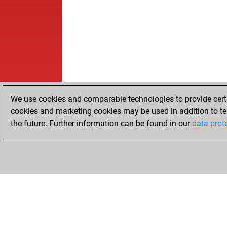
We use cookies and comparable technologies to provide certai
cookies and marketing cookies may be used in addition to te
the future. Further information can be found in our
data prot