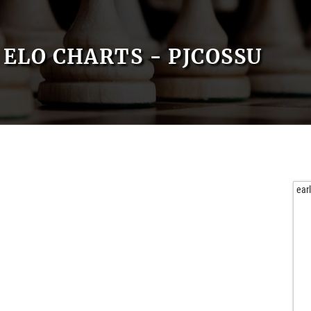
ELO CHARTS - PJCOSSU
ear