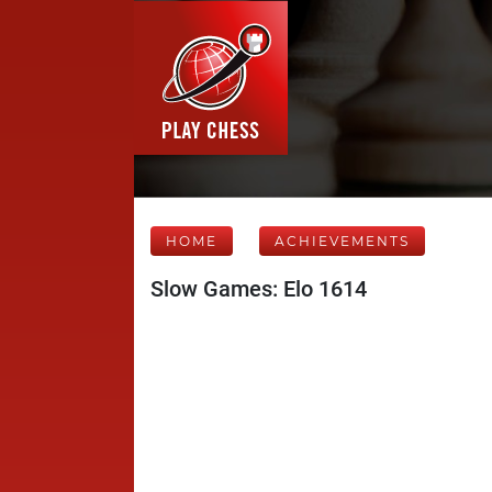
HOME
ACHIEVEMENTS
Slow Games: Elo 1614