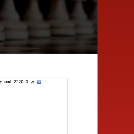
w
ly abort
2220
0