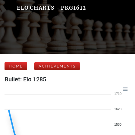
ELO CHARTS - PKG1612
HOME
ACHIEVEMENTS
Bullet: Elo 1285
1710
1620
1530