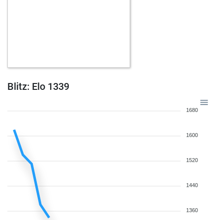
Blitz: Elo 1339
1680
1600
1520
1440
1360