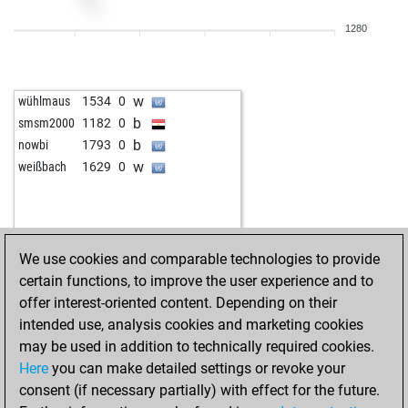
1280
w
wühlmaus
1534
0
b
smsm2000
1182
0
b
nowbi
1793
0
w
weißbach
1629
0
We use cookies and comparable technologies to provide
certain functions, to improve the user experience and to
offer interest-oriented content. Depending on their
intended use, analysis cookies and marketing cookies
may be used in addition to technically required cookies.
Here
you can make detailed settings or revoke your
consent (if necessary partially) with effect for the future.