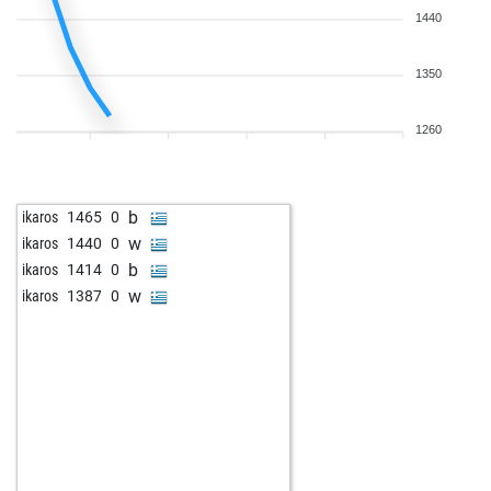
1440
1350
1260
b
ikaros
1465
0
w
ikaros
1440
0
b
ikaros
1414
0
w
ikaros
1387
0