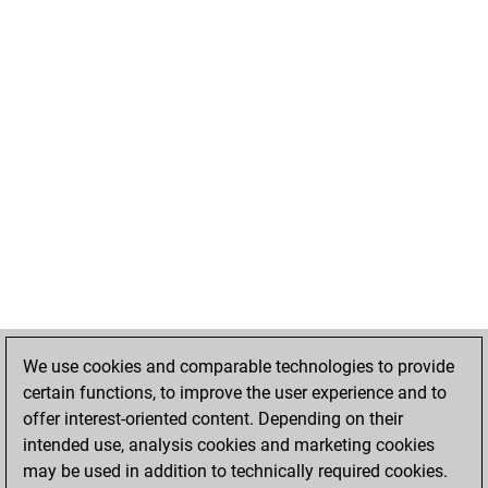
We use cookies and comparable technologies to provide
certain functions, to improve the user experience and to
offer interest-oriented content. Depending on their
intended use, analysis cookies and marketing cookies
may be used in addition to technically required cookies.