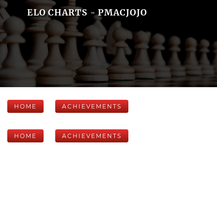
ELO CHARTS - PMACJOJO
HOME
ACHIEVEMENTS
HOME
ACHIEVEMENTS