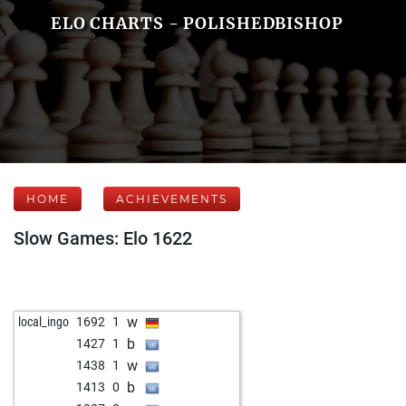
ELO CHARTS - POLISHEDBISHOP
HOME
ACHIEVEMENTS
Slow Games: Elo 1622
w
local_ingo
1692
1
b
1427
1
w
1438
1
b
1413
0