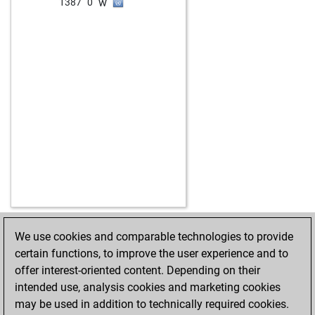
w
1387
0
We use cookies and comparable technologies to provide
HOME
ACHIEVEMENTS
certain functions, to improve the user experience and to
offer interest-oriented content. Depending on their
intended use, analysis cookies and marketing cookies
may be used in addition to technically required cookies.