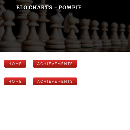
ELO CHARTS - POMPIE
HOME
ACHIEVEMENTS
HOME
ACHIEVEMENTS