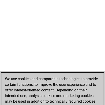
We use cookies and comparable technologies to provide
certain functions, to improve the user experience and to
offer interest-oriented content. Depending on their
intended use, analysis cookies and marketing cookies
may be used in addition to technically required cookies.