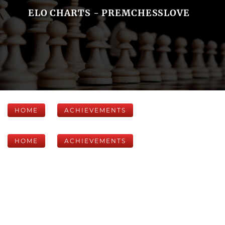
ELO CHARTS - PREMCHESSLOVE
HOME
ACHIEVEMENTS
HOME
ACHIEVEMENTS