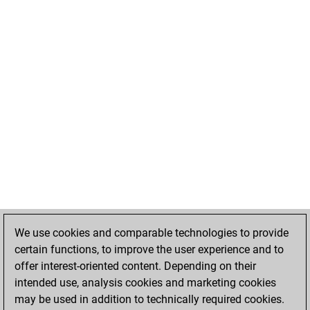
We use cookies and comparable technologies to provide
certain functions, to improve the user experience and to
offer interest-oriented content. Depending on their
intended use, analysis cookies and marketing cookies
may be used in addition to technically required cookies.