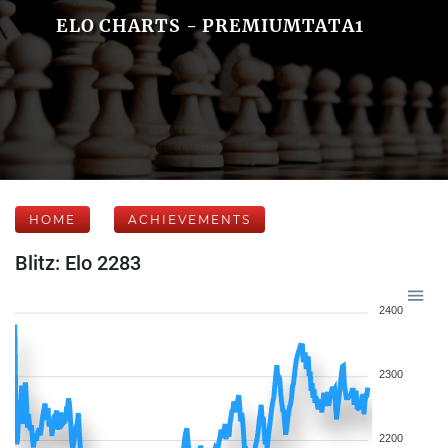
ELO CHARTS - PREMIUMTATA1
HOME
ACHIEVEMENTS
Blitz: Elo 2283
2400
2300
2200