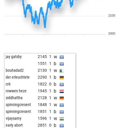
2100
2000
w
jay gatsby
2145
1
b
1551
1
w
bouhadad2
2130
1
b
der erleuchtete
2290
1
b
cr6
1822
0
b
rowwen heze
1945
1
w
siddhattha
2128
1
w
spinningcresent
1848
1
b
spinningcresent
1851
1
w
vijaysamy
1596
1
b
early abort
2851
0