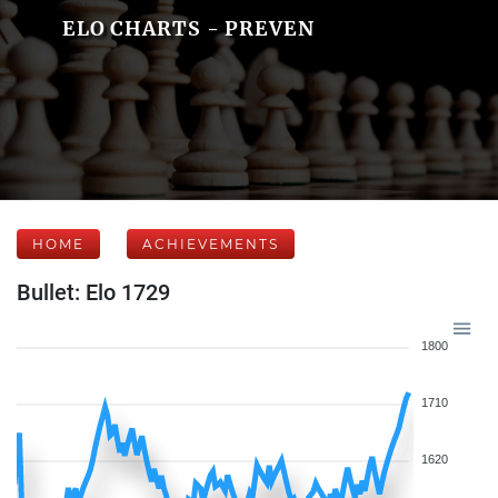
ELO CHARTS - PREVEN
HOME
ACHIEVEMENTS
Bullet: Elo 1729
1800
1710
1620