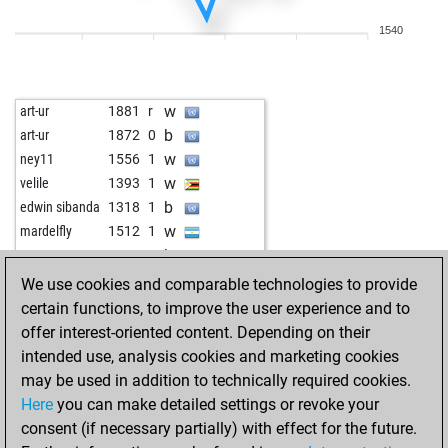
b
ftag67
1654
1
1540
w
ftag67
1640
0
b
ftag67
1663
1
w
ftag67
1650
0
w
art-ur
1881
r
b
rumburak
1833
0
b
art-ur
1872
0
w
rumburak
1827
0
w
ney11
1556
1
b
rumburak
1820
0
w
velile
1393
1
w
rumburak
1813
0
b
edwin sibanda
1318
1
w
sualokin
1486
1
w
mardelfly
1512
1
w
oldtiger
1251
1
b
capa76
1792
1
b
oldtiger
1256
1
w
rama04
1679
1
We use cookies and comparable technologies to provide
w
lyset
1661
1
b
ehl
1613
0
certain functions, to improve the user experience and to
b
lyset
1686
1
w
ehl
1612
r
offer interest-oriented content. Depending on their
w
lyset
1675
0
b
ehl
1630
1
intended use, analysis cookies and marketing cookies
b
lyset
1664
0
w
ehl
1612
0
may be used in addition to technically required cookies.
w
lyset
1652
0
b
ehl
1630
1
Here
you can make detailed settings or revoke your
b
lyset
1639
0
w
ehl
1650
1
consent (if necessary partially) with effect for the future.
w
lyset
1643
r
b
1647
0