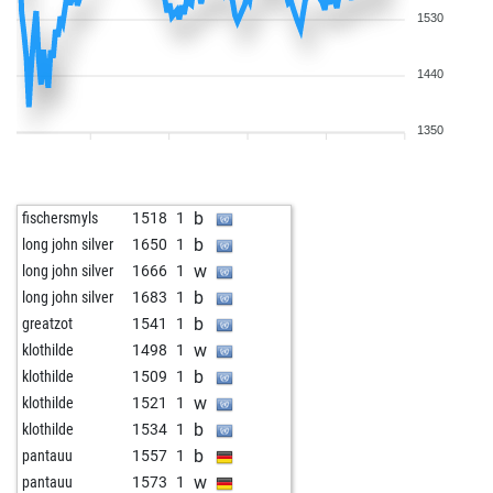
1530
1440
1350
b
fischersmyls
1518
1
b
long john silver
1650
1
w
long john silver
1666
1
b
long john silver
1683
1
b
greatzot
1541
1
w
klothilde
1498
1
b
klothilde
1509
1
w
klothilde
1521
1
b
klothilde
1534
1
b
pantauu
1557
1
w
pantauu
1573
1