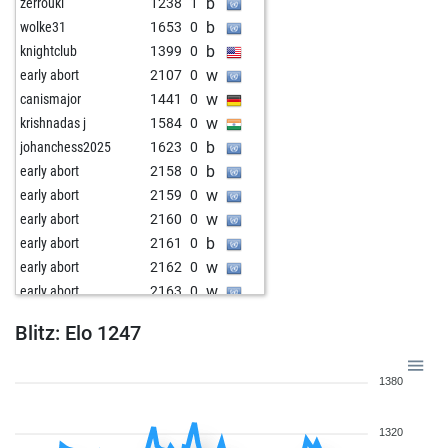
b
zerrouki
1238
1
b
wolke31
1653
0
b
knightclub
1399
0
w
early abort
2107
0
w
canismajor
1441
0
w
krishnadas j
1584
0
b
johanchess2025
1623
0
b
early abort
2158
0
w
early abort
2159
0
w
early abort
2160
0
b
early abort
2161
0
w
early abort
2162
0
w
early abort
2163
0
w
denishache
1568
r
Blitz: Elo 1247
b
denishache
1587
1
b
berbie
1471
0
1380
w
berbie
1485
1
w
early abort
2152
0
1320
w
early abort
2154
0