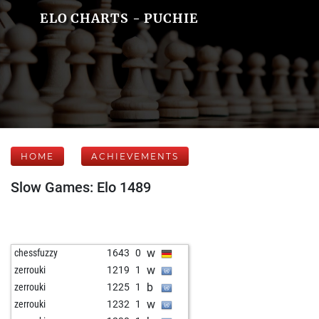
ELO CHARTS - PUCHIE
HOME
ACHIEVEMENTS
Slow Games: Elo 1489
w
chessfuzzy
1643
0
w
zerrouki
1219
1
b
zerrouki
1225
1
w
zerrouki
1232
1