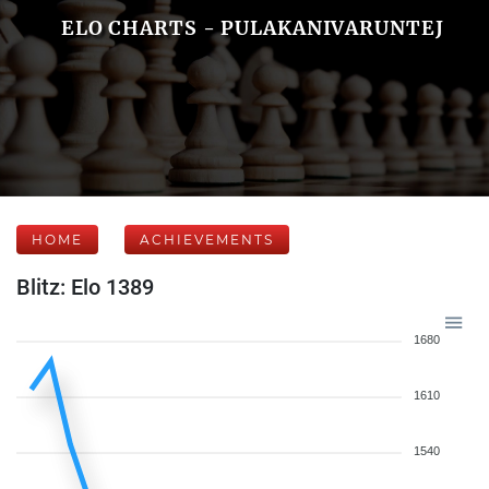
ELO CHARTS - PULAKANIVARUNTEJ
HOME
ACHIEVEMENTS
Blitz: Elo 1389
1680
1610
1540