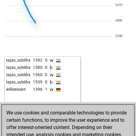
1470
1400
1330
w
tapas_sulekha
1592
0
b
tapas_sulekha
1580
0
w
tapas_sulekha
1560
0
b
tapas_sulekha
1539
0
w
williswissen
1396
1
We use cookies and comparable technologies to provide
certain functions, to improve the user experience and to
offer interest-oriented content. Depending on their
intended use, analysis cookies and marketing cookies