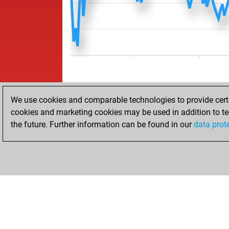
We use cookies and comparable technologies to provide certai
cookies and marketing cookies may be used in addition to te
the future. Further information can be found in our
data prot
HOME
ACHIEVEMENTS