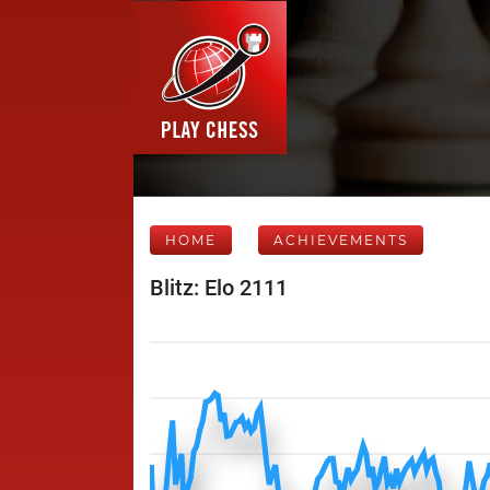
HOME
ACHIEVEMENTS
Blitz: Elo 2111