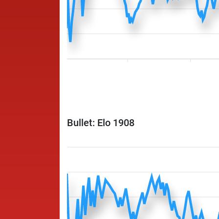
Bullet: Elo 1908