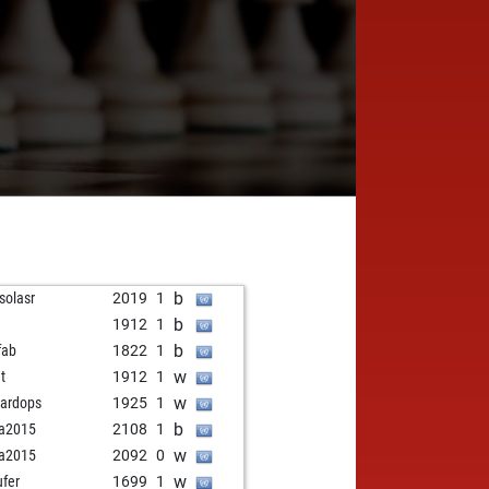
b
asolasr
2019
1
b
1912
1
b
fab
1822
1
w
et
1912
1
w
ardops
1925
1
b
ja2015
2108
1
w
ja2015
2092
0
w
ufer
1699
1