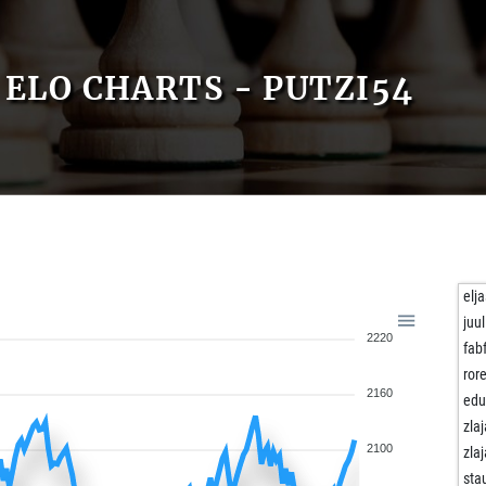
ELO CHARTS - PUTZI54
elj
juul
2220
fab
ror
2160
edu
zla
2100
zla
sta