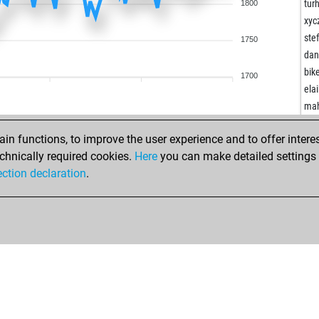
kos
tur
1800
ker
xyc
ker
ste
1750
jim
dan
imo
bik
1700
crn
ela
pud
ma
kno
big
kno
n functions, to improve the user experience and to offer interes
lcf
thea
chnically required cookies.
Here
you can make detailed settings o
lcf
did
ection declaration
.
dmv
pu
ron
pat
ger
pat
ger
one
ger
ha
tur
ha
tur
osc
du
mu
fou