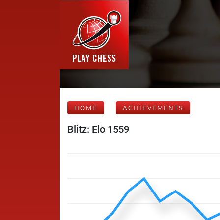
HOME
ACHIEVEMENTS
Blitz: Elo 1559