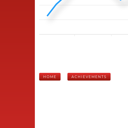
HOME
ACHIEVEMENTS