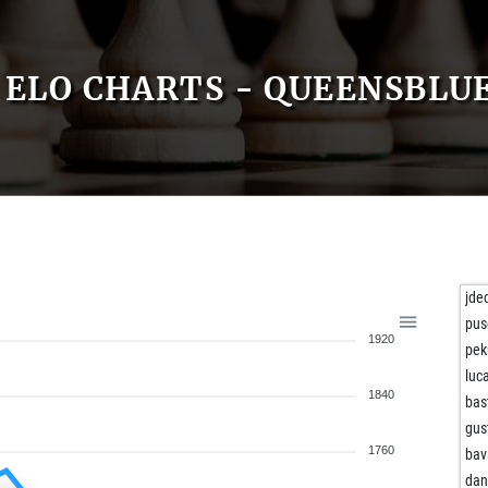
ELO CHARTS - QUEENSBLU
jde
pus
1920
pe
luc
1840
bas
gus
1760
bav
dan