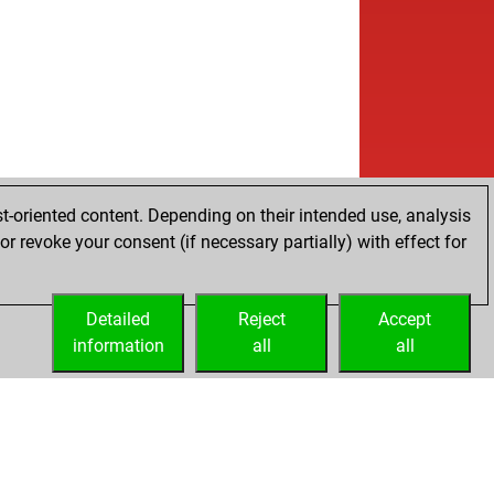
t-oriented content. Depending on their intended use, analysis
r revoke your consent (if necessary partially) with effect for
Detailed
Reject
Accept
information
all
all