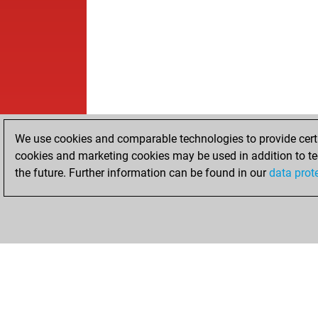
We use cookies and comparable technologies to provide certai
cookies and marketing cookies may be used in addition to te
the future. Further information can be found in our
data prot