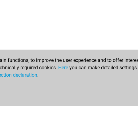
n functions, to improve the user experience and to offer interes
chnically required cookies.
Here
you can make detailed settings o
ection declaration
.