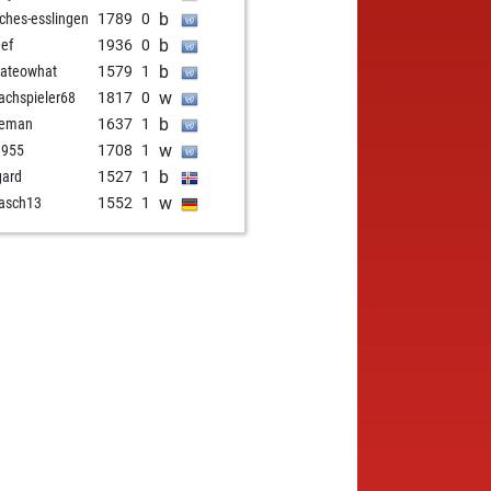
b
ches-esslingen
1789
0
b
eef
1936
0
b
ateowhat
1579
1
w
achspieler68
1817
0
b
veman
1637
1
w
1955
1708
1
b
gard
1527
1
w
rasch13
1552
1