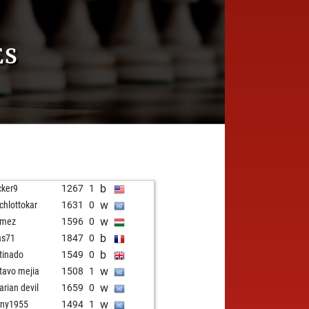
ES
b
cker9
1267
1
w
chlottokar
1631
0
w
kmez
1596
0
b
as71
1847
0
b
tinado
1549
0
w
tavo mejia
1508
1
w
arian devil
1659
0
w
ny1955
1494
1