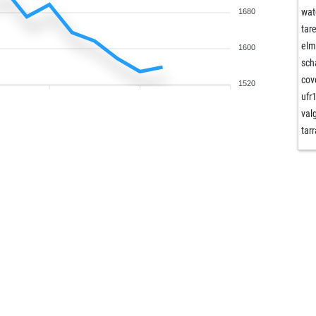
wat
1680
tar
elm
1600
sch
co
1520
ufr
val
tar