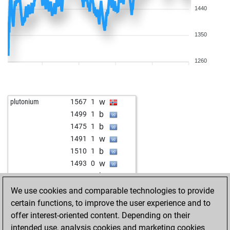
1440
1350
1260
w
plutonium
1567
1
b
1499
1
b
1475
1
w
1491
1
b
1510
1
w
1493
0
b
1474
0
b
dgo_dortmund2010
1531
0
We use cookies and comparable technologies to provide
b
pia-susann
1633
0
certain functions, to improve the user experience and to
w
1577
1
offer interest-oriented content. Depending on their
b
1561
0
intended use, analysis cookies and marketing cookies