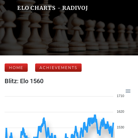
ELO CHARTS - RADIVOJ
HOME
ACHIEVEMENTS
Blitz: Elo 1560
1710
1620
1530