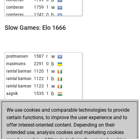
w
gvivekanandan
1571
0
w
comberan
1759
1
w
niedzwiec
1632
1
b
comberan
1742
0
b
niedzwiec
1609
0
w
comberan
1741
r
b
uweweber
1434
1
Slow Games: Elo 1666
b
idiotic-taoist
1625
1
b
rakesh86c
1484
1
b
luiskouts
1730
1
w
zli vuk
1757
1
w
early abort
2254
0
w
flygurnigel
1694
0
b
raul blanco
1828
1
w
postmannen
1587
r
w
fitzek master
1459
1
b
maximums
2291
0
b
hennes4711
1527
0
w
ramlal barman
1120
1
b
early abort
2192
0
b
ramlal barman
1122
1
b
peter august
1195
1
w
ramlal barman
1123
1
w
sdelatorre
1460
0
b
aagnik
1535
1
w
hollystar
1449
1
w
early abort
2234
0
b
hollystar
1459
1
w
aagnik
1513
0
We use cookies and comparable technologies to provide
w
early abort
2220
0
b
aagnik
1502
r
certain functions, to improve the user experience and to
w
early abort
2220
0
b
snpati
1621
1
offer interest-oriented content. Depending on their
w
stanko123
1926
0
intended use, analysis cookies and marketing cookies
w
helmut denker
1619
1