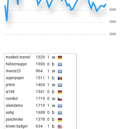
1600
1550
1500
w
masked marvel
1529
1
b
hühnersuppe
1906
0
w
manze23
964
1
b
superpuper
1511
1
w
jetmir
1404
1
b
w108
1541
0
w
romikol
1719
0
w
alaindamo
1719
1
b
aabg
1608
0
b
paschenka
1378
0
b
brown badger
634
1