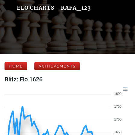
ELO CHARTS - RAFA_123
HOME
ACHIEVEMENTS
Blitz: Elo 1626
1800
1750
1700
1650