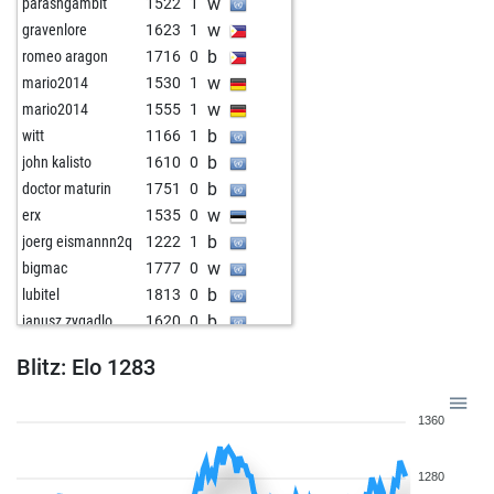
w
parashgambit
1522
1
w
gravenlore
1623
1
b
romeo aragon
1716
0
w
mario2014
1530
1
w
mario2014
1555
1
b
witt
1166
1
b
john kalisto
1610
0
b
doctor maturin
1751
0
w
erx
1535
0
b
joerg eismannn2q
1222
1
w
bigmac
1777
0
b
lubitel
1813
0
b
janusz zygadlo
1620
0
b
rudolf48
1664
1
Blitz: Elo 1283
w
doctor maturin
1739
0
b
hollyhampstead
1913
0
1360
w
ingo neumann
1665
0
w
janusz zygadlo
1606
1
1280
b
janusz zygadlo
1636
1