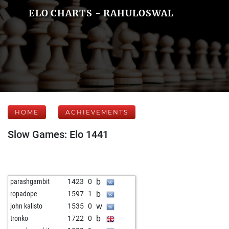
ELO CHARTS - RAHULOSWAL
HOME
ACHIEVEMENTS
Slow Games: Elo 1441
b
parashgambit
1423
0
b
ropadope
1597
1
w
john kalisto
1535
0
b
tronko
1722
0