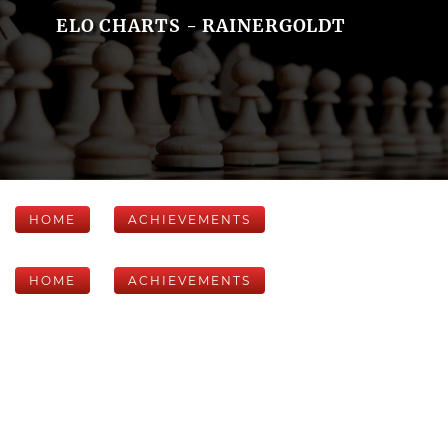
ELO CHARTS - RAINERGOLDT
HOME
ACHIEVEMENTS
HOME
ACHIEVEMENTS