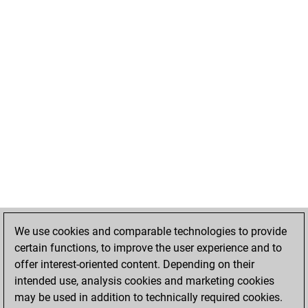
We use cookies and comparable technologies to provide
certain functions, to improve the user experience and to
offer interest-oriented content. Depending on their
intended use, analysis cookies and marketing cookies
may be used in addition to technically required cookies.