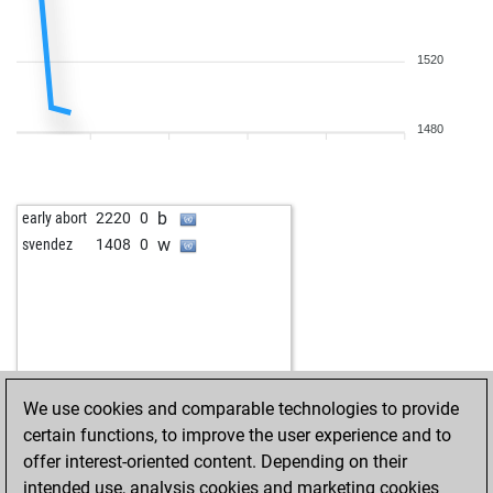
1520
1480
b
early abort
2220
0
w
svendez
1408
0
We use cookies and comparable technologies to provide
certain functions, to improve the user experience and to
offer interest-oriented content. Depending on their
intended use, analysis cookies and marketing cookies