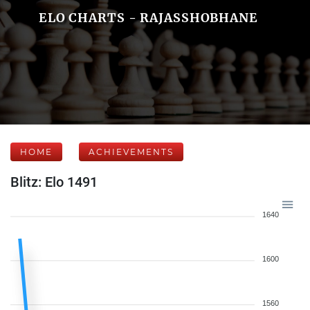
ELO CHARTS - RAJASSHOBHANE
HOME
ACHIEVEMENTS
Blitz: Elo 1491
1640
1600
1560