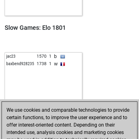
b
shaukat habib
1738
0
w
no zion
1651
0
b
enjoy
1669
0
w
jspahcchess
1601
0
Slow Games: Elo 1801
w
chessztrewq
1624
1
b
chessztrewq
1610
0
w
pommes
1865
r
b
smohsenp
1550
0
b
jac23
1570
1
b
ssicc0060
1491
1
w
baxbend928235
1738
1
w
frog62
1753
0
b
kowes27
1566
1
w
kowes27
1550
0
w
ferdz2
1516
0
b
venden123
1573
1
b
gorank
1528
0
We use cookies and comparable technologies to provide
w
gorank
1508
0
certain functions, to improve the user experience and to
b
aleks2020
1724
0
offer interest-oriented content. Depending on their
w
petrk
1538
1
intended use, analysis cookies and marketing cookies
w
schachtel
1526
0