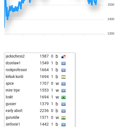
1500
1400
1300
b
jackschess2
1587
0
b
dconlaw1
1549
1
b
rockprofessor
1664
1
b
kirkuk kurdi
1694
1
w
spice
1707
0
w
mire trpe
1553
1
w
lcskt
1694
1
b
gusser
1379
1
b
early abort
2236
0
w
guru4dw
1571
0
b
sinfonie1
1442
1