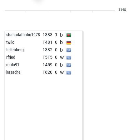
w
alan1234
1676
1
1140
b
bourboneye
1546
1
b
arubio3
1378
1
b
moritzw
1783
0
b
shahadatbabu1978
1383
1
b
surgeon1
1639
0
b
twilo
1481
0
w
lubo47
1681
0
b
fellenberg
1382
0
w
delling
1471
1
w
rfried
1515
0
w
cordts elof
1750
0
b
malo91
1459
0
b
cordts elof
1742
0
w
kasache
1620
0
w
tiberiu1956
1675
0
b
early abort
2143
0
b
tiberiu1956
1662
0
b
tiberiu1956
1649
0
w
wilfried2607
1475
1
w
bxela1967
1643
0
w
christian64
1566
1
w
tiberiu1956
1736
1
w
ssicc0060
1689
1