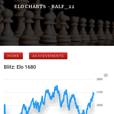
ELO CHARTS - RALF_22
HOME
ACHIEVEMENTS
Blitz: Elo 1680
1800
1700
1600