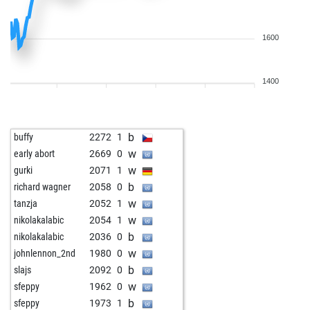
1600
1400
b
buffy
2272
1
w
early abort
2669
0
w
gurki
2071
1
b
richard wagner
2058
0
w
tanzja
2052
1
w
nikolakalabic
2054
1
b
nikolakalabic
2036
0
w
johnlennon_2nd
1980
0
b
slajs
2092
0
w
sfeppy
1962
0
b
sfeppy
1973
1