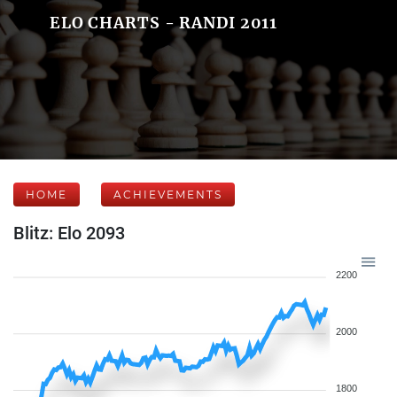
ELO CHARTS - RANDI 2011
HOME
ACHIEVEMENTS
Blitz: Elo 2093
2200
2000
1800