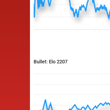
Bullet: Elo 2207