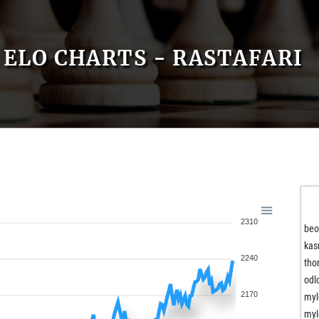
ELO CHARTS - RASTAFARI
2310
beo
kas
2240
tho
odl
2170
myl
myl