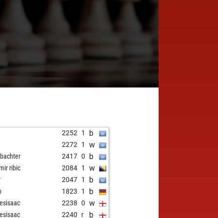
b
2252
1
w
2272
1
b
bachter
2417
0
w
mir ribic
2084
1
b
r
2047
1
b
o
1823
1
w
esisaac
2238
0
b
esisaac
2240
r