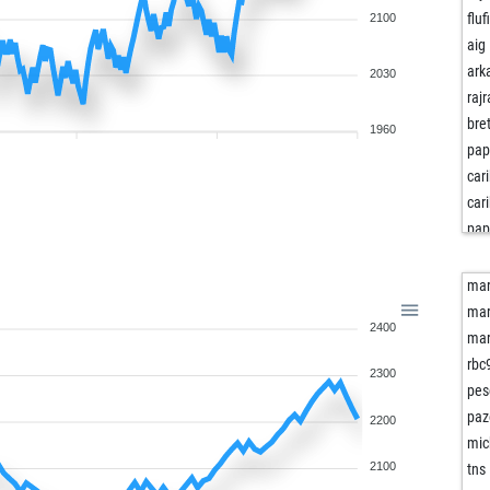
fluf
2100
aig
ark
2030
rajr
bret
1960
pap
car
car
pap
tur
sla
mar
sla
mar
2400
tan
mar
shi
rbc
2300
ma
pes
myl
paz
2200
pop
mic
asd
2100
tns