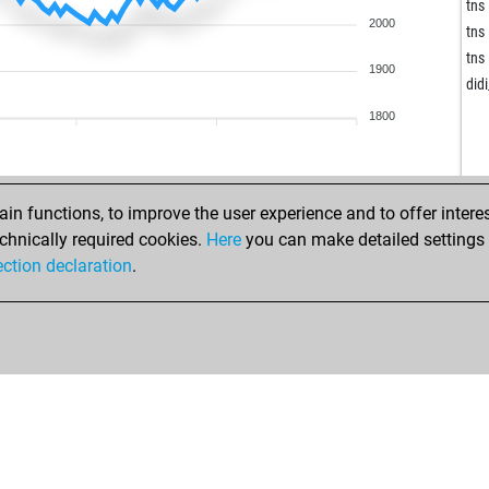
gol
tns
2000
nad
tns
gol
tns
1900
cc
did
goi
1800
sch
chr
sic
ma
ala
n functions, to improve the user experience and to offer interes
ma
ala
chnically required cookies.
Here
you can make detailed settings o
ala
ection declaration
.
sok
ala
sok
mal
sok
imo
imo
kap
joe
wal
rod
che