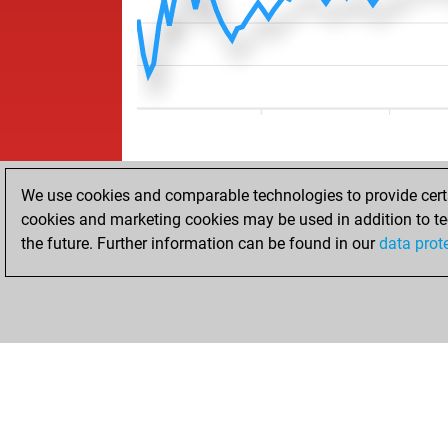
We use cookies and comparable technologies to provide certai
cookies and marketing cookies may be used in addition to te
the future. Further information can be found in our
data prot
HOME
ACHIEVEMENTS