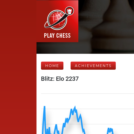
HOME
ACHIEVEMENTS
Blitz: Elo 2237