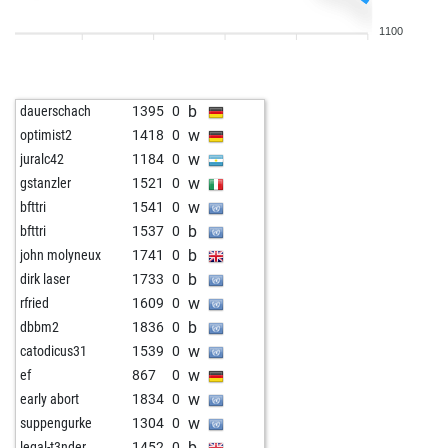
w
stevendele
1438
1
1100
w
chessie1
1165
1
w
vaapnoo
1493
1
w
aligat
1586
0
b
dauerschach
1395
0
w
friedrichosser
1600
1
w
optimist2
1418
0
w
spiov
1623
1
w
juralc42
1184
0
b
shail_bunty
1370
0
w
gstanzler
1521
0
w
cachito58
1273
1
w
bfttri
1541
0
b
cachito58
1285
1
b
bfttri
1537
0
w
cachito58
1298
1
b
john molyneux
1741
0
w
fernand13kchz
1280
0
b
dirk laser
1733
0
b
stevendele
1406
0
w
rfried
1609
0
w
caromagne
1451
0
b
dbbm2
1836
0
b
universals
1455
0
w
catodicus31
1539
0
b
bardusch
1569
0
w
ef
867
0
b
rennfield
1413
0
w
early abort
1834
0
b
bourboneye
1492
1
w
suppengurke
1304
0
w
primdahl2000
1546
1
b
legal-t3nder
1452
0