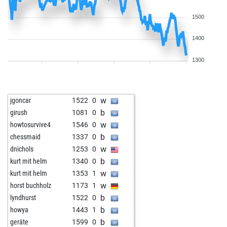
1500
1400
1300
w
jgoncar
1522
0
b
girush
1081
0
w
howtosurvive4
1546
0
b
chessmaid
1337
0
w
dnichols
1253
0
b
kurt mit helm
1340
0
w
kurt mit helm
1353
1
w
horst buchholz
1173
1
b
lyndhurst
1522
0
b
howya
1443
1
b
geräte
1599
0