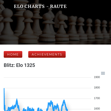
ELO CHARTS - RAUTE
HOME
ACHIEVEMENTS
Blitz: Elo 1325
1900
1800
1700
1600