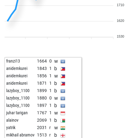
1710
1620
1530
w
franzi13
1664
0
b
anidemkurei
1843
1
w
anidemkurei
1856
1
b
anidemkurei
1871
1
b
lazyboy_1100
1899
1
w
lazyboy_1100
1880
0
b
lazyboy_1100
1897
1
w
juhar tarigan
1767
1
b
alainov
2069
1
w
yatrik
2031
r
b
mikhail abramov
1513
r