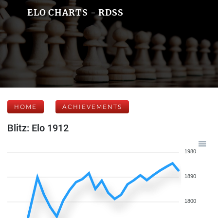
ELO CHARTS - RDSS
HOME
ACHIEVEMENTS
Blitz: Elo 1912
1980
1890
1800