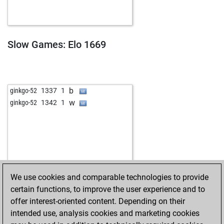
Slow Games: Elo 1669
b
ginkgo-52
1337
1
w
ginkgo-52
1342
1
We use cookies and comparable technologies to provide
certain functions, to improve the user experience and to
offer interest-oriented content. Depending on their
intended use, analysis cookies and marketing cookies