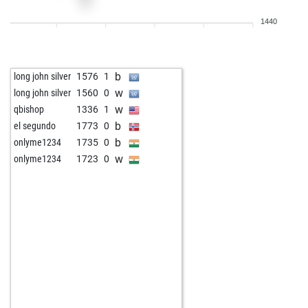
1440
b
long john silver
1576
1
w
long john silver
1560
0
w
qbishop
1336
1
b
el segundo
1773
0
b
onlyme1234
1735
0
w
onlyme1234
1723
0