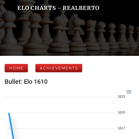
ELO CHARTS - REALBERTO
HOME
ACHIEVEMENTS
Bullet: Elo 1610
1623
1620
1617