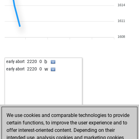
1614
1611
1608
b
early abort
2220
0
w
early abort
2220
0
We use cookies and comparable technologies to provide
certain functions, to improve the user experience and to
offer interest-oriented content. Depending on their
intended use, analysis cookies and marketing cookies