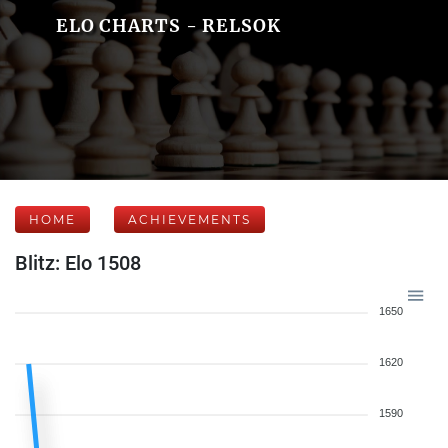
ELO CHARTS - RELSOK
HOME
ACHIEVEMENTS
Blitz: Elo 1508
1650
1620
1590