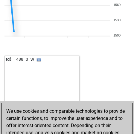
1560
1530
1500
w
roß
1488
0
We use cookies and comparable technologies to provide
certain functions, to improve the user experience and to
offer interest-oriented content. Depending on their
intended use, analysis cookies and marketing cookies