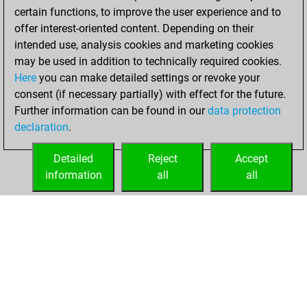
certain functions, to improve the user experience and to
offer interest-oriented content. Depending on their
intended use, analysis cookies and marketing cookies
may be used in addition to technically required cookies.
Here
you can make detailed settings or revoke your
consent (if necessary partially) with effect for the future.
Further information can be found in our
data protection
declaration
.
Detailed
Reject
Accept
information
all
all
HOME
ACHIEVEMENTS