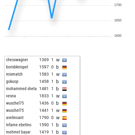
1700
1650
1600
w
chesswagner
1369
1
b
borisbknispel
1597
0
w
mismatch
1583
1
b
gokuop
1458
1
b
mohammed sheta
1481
1
w
vesna
1833
1
b
wuschel75
1436
0
w
wuschel75
1441
1
w
avelinoant
1790
0
b
infame ebetino
1590
1
b
mehmet bayar
1419
1