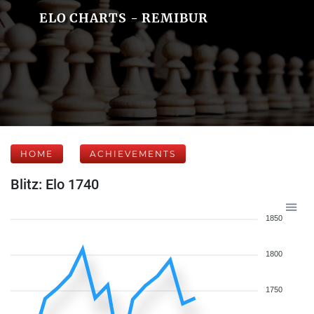
ELO CHARTS - REMIBUR
HOME
ACHIEVEMENTS
Blitz: Elo 1740
1850
1800
1750