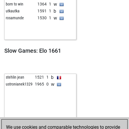
w
born to win
1364
1
b
utkautka
1591
1
w
rosamunde
1530
1
Slow Games: Elo 1661
b
stehlin jean
1521
1
w
ustronianek1329
1965
0
We use cookies and comparable technologies to provide