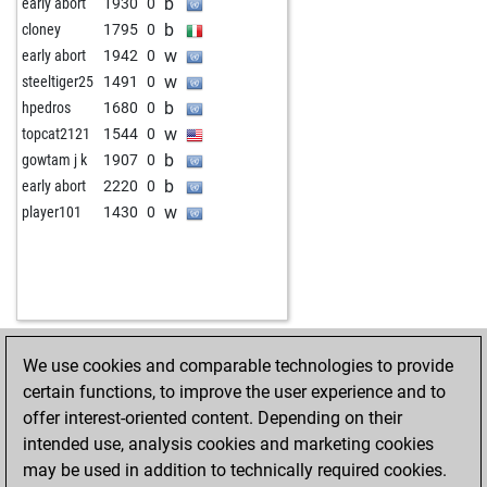
b
early abort
1930
0
b
cloney
1795
0
w
early abort
1942
0
w
steeltiger25
1491
0
b
hpedros
1680
0
w
topcat2121
1544
0
b
gowtam j k
1907
0
b
early abort
2220
0
w
player101
1430
0
We use cookies and comparable technologies to provide
HOME
ACHIEVEMENTS
certain functions, to improve the user experience and to
offer interest-oriented content. Depending on their
intended use, analysis cookies and marketing cookies
may be used in addition to technically required cookies.