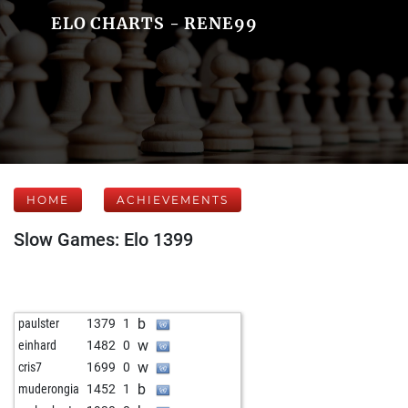
ELO CHARTS - RENE99
HOME
ACHIEVEMENTS
Slow Games: Elo 1399
b
paulster
1379
1
w
einhard
1482
0
w
cris7
1699
0
b
muderongia
1452
1