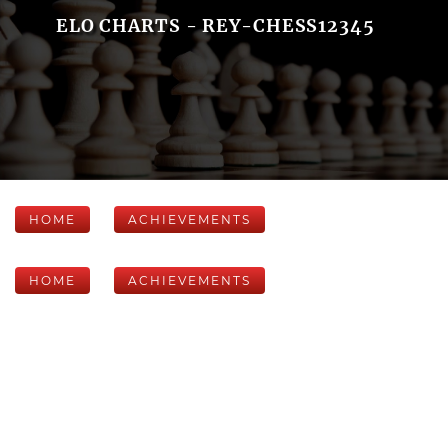
ELO CHARTS - REY-CHESS12345
HOME
ACHIEVEMENTS
HOME
ACHIEVEMENTS