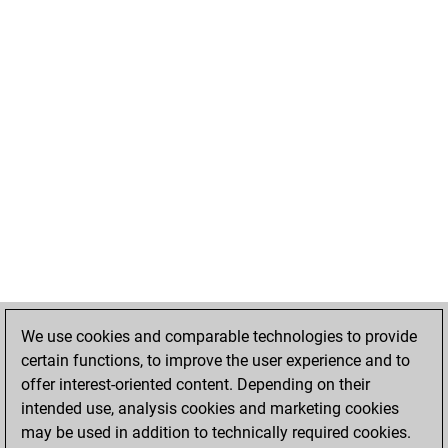
We use cookies and comparable technologies to provide
certain functions, to improve the user experience and to
offer interest-oriented content. Depending on their
intended use, analysis cookies and marketing cookies
may be used in addition to technically required cookies.