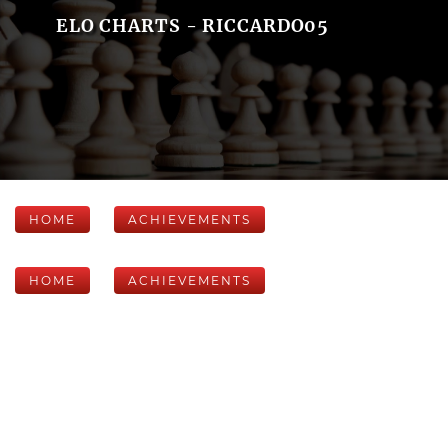
ELO CHARTS - RICCARDO05
HOME
ACHIEVEMENTS
HOME
ACHIEVEMENTS