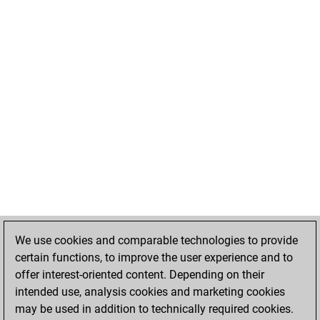
We use cookies and comparable technologies to provide
certain functions, to improve the user experience and to
offer interest-oriented content. Depending on their
intended use, analysis cookies and marketing cookies
may be used in addition to technically required cookies.