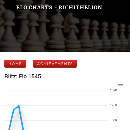
ELO CHARTS - RICHITHELION
HOME
ACHIEVEMENTS
Blitz: Elo 1545
1820
1750
1680