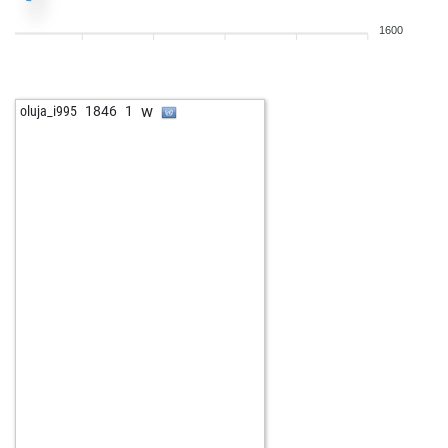
1600
w
oluja_i995
1846
1