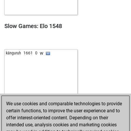
Slow Games: Elo 1548
w
känguruh
1661
0
We use cookies and comparable technologies to provide
certain functions, to improve the user experience and to
offer interest-oriented content. Depending on their
intended use, analysis cookies and marketing cookies