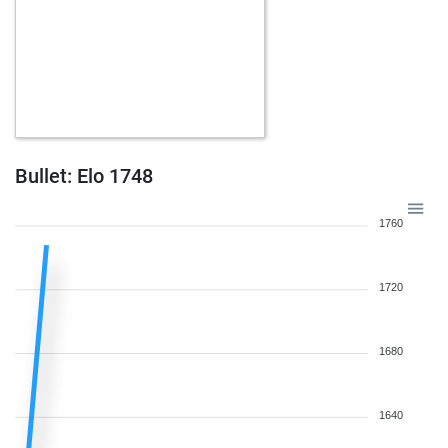
Bullet: Elo 1748
1760
1720
1680
1640