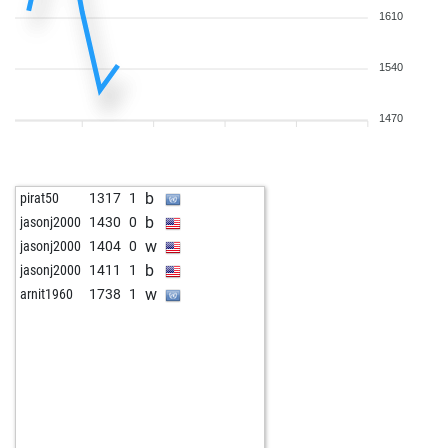
1610
1540
1470
b
pirat50
1317
1
b
jasonj2000
1430
0
w
jasonj2000
1404
0
b
jasonj2000
1411
1
w
arnit1960
1738
1