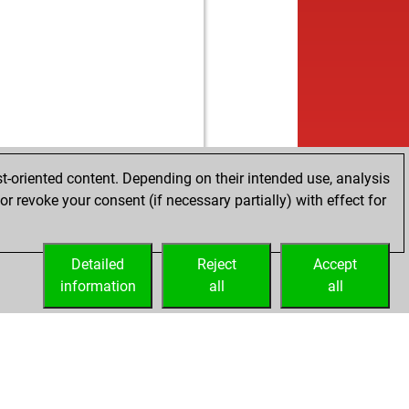
b
nii
1264
1
w
ly abort
2220
0
b
kenberg
1460
0
w
kenberg
1434
0
t-oriented content. Depending on their intended use, analysis
r revoke your consent (if necessary partially) with effect for
Detailed
Reject
Accept
information
all
all