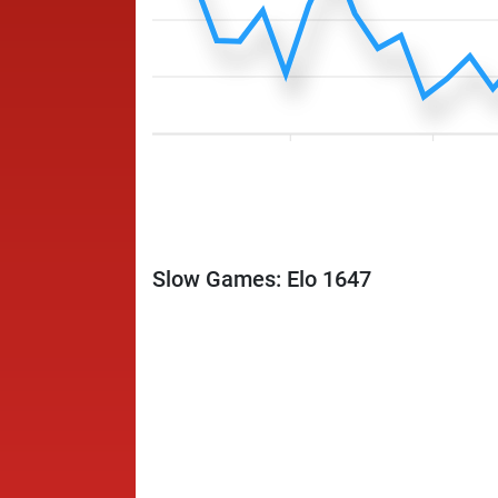
Slow Games: Elo 1647