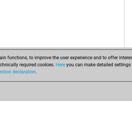
iibi
ear
rec
rec
n functions, to improve the user experience and to offer interes
chnically required cookies.
Here
you can make detailed settings o
ection declaration
.