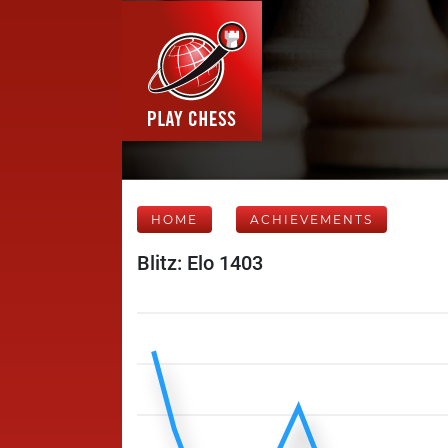
HOME
ACHIEVEMENTS
Blitz: Elo 1403