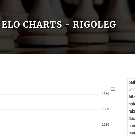
ELO CHARTS - RIGOLEG
pat
col
1680
frit
hof
1600
rak
duc
1520
han
pau