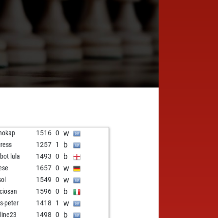
w
hokap
1516
0
b
cress
1257
1
b
zbot lula
1493
0
w
ese
1657
0
w
sol
1549
0
b
ciosan
1596
0
w
s-peter
1418
1
b
line23
1498
0