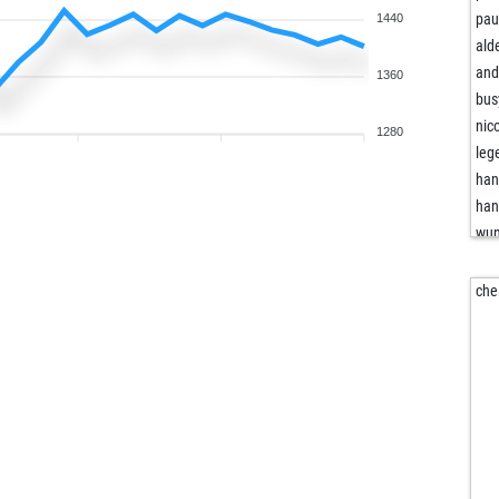
pau
1440
ald
and
1360
bus
nic
1280
leg
han
han
wu
rig
the
che
am
wee
dan
poc
atp
vol
top