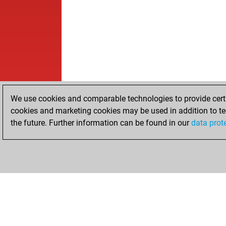
We use cookies and comparable technologies to provide certai
cookies and marketing cookies may be used in addition to te
the future. Further information can be found in our
data prot
HOME
ACHIEVEMENTS