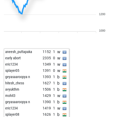
1200
1000
w
aneesh_puttapaka
1152
1
w
early abort
2335
0
w
eric1234
1349
1
w
splayer05
1391
0
b
geyasaaroopya n
1393
1
b
hitesh_chess
1627
1
b
avyukthm
1506
1
w
mohit3
1429
1
b
geyasaaroopya n
1390
1
w
eric1234
1419
1
b
splayer08
1626
1