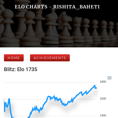
ELO CHARTS - RISHITA_BAHETI
HOME
ACHIEVEMENTS
Blitz: Elo 1735
1800
1600
1400