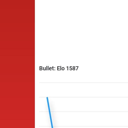
Bullet: Elo 1587