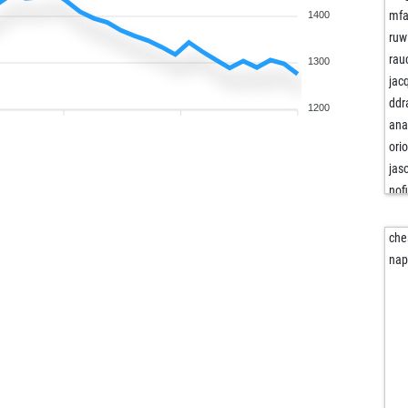
mfa
1400
ruw
rau
1300
jac
ddr
1200
ana
ori
jas
nof
king
che
ani
nap
roy
ret
ret
for
mm
tis