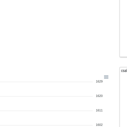
edm
sky
pir
chi
rav
rav
jon
witt
tom
cla
csa
iam
1629
ank
fed
lek
1620
sch
1611
1602