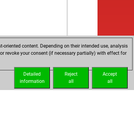
t-oriented content. Depending on their intended use, analysis
r revoke your consent (if necessary partially) with effect for
Detailed
Reject
Accept
information
all
all