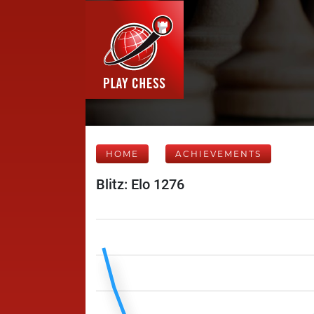
HOME
ACHIEVEMENTS
Blitz: Elo 1276