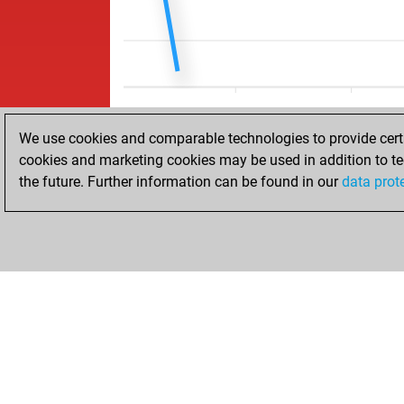
We use cookies and comparable technologies to provide certai
cookies and marketing cookies may be used in addition to te
the future. Further information can be found in our
data prot
HOME
ACHIEVEMENTS