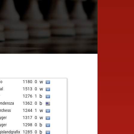
w
no
1180
0
w
al
1513
0
b
y
1276
1
b
nderoza
1362
0
w
rchess
1244
1
w
kyger
1317
0
b
kyger
1298
0
b
gislandgrafix
1285
0