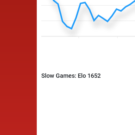
Slow Games: Elo 1652