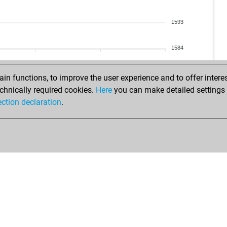
1593
1584
n functions, to improve the user experience and to offer interes
chnically required cookies.
Here
you can make detailed settings o
ection declaration
.