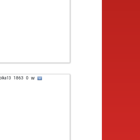
b
und gattner
1501
1
b
one
1312
1
w
at50
1492
0
w
esso
1542
0
b
ikumarpaul
1212
1
w
ikumarpaul
1186
0
b
athanstone
1454
0
b
897
1
w
1582
1
b
myfinn
1297
1
b
udio-h2o
1635
0
w
bika13
1863
0
w
younessi
1489
0
w
i
1181
0
b
erico
1721
0
b
un17
1515
0
w
ueppi
1494
0