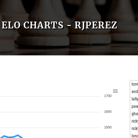
ELO CHARTS - RJPEREZ
tor
and
1700
lall
paw
1600
gha
ric
1500
ric
lon