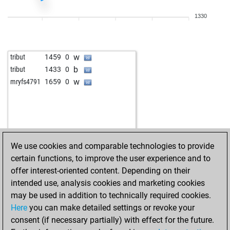
1330
w
tribut
1459
0
b
tribut
1433
0
w
mryfs4791
1659
0
We use cookies and comparable technologies to provide
certain functions, to improve the user experience and to
offer interest-oriented content. Depending on their
intended use, analysis cookies and marketing cookies
may be used in addition to technically required cookies.
Here
you can make detailed settings or revoke your
consent (if necessary partially) with effect for the future.