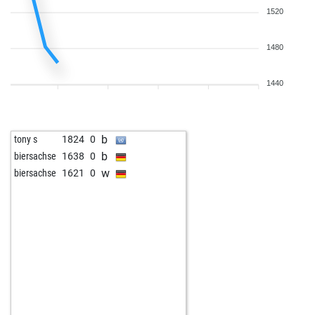
1520
1480
1440
b
tony s
1824
0
b
biersachse
1638
0
w
biersachse
1621
0