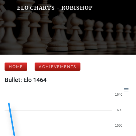
ELO CHARTS - ROBISHOP
HOME
ACHIEVEMENTS
Bullet: Elo 1464
1640
1600
1560