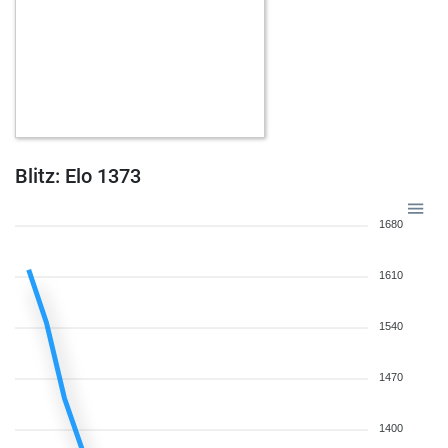
Blitz: Elo 1373
1680
1610
1540
1470
1400